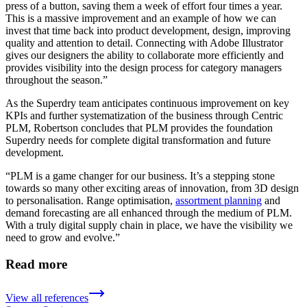
press of a button, saving them a week of effort four times a year.
This is a massive improvement and an example of how we can
invest that time back into product development, design, improving
quality and attention to detail. Connecting with Adobe Illustrator
gives our designers the ability to collaborate more efficiently and
provides visibility into the design process for category managers
throughout the season.”
As the Superdry team anticipates continuous improvement on key
KPIs and further systematization of the business through Centric
PLM, Robertson concludes that PLM provides the foundation
Superdry needs for complete digital transformation and future
development.
“PLM is a game changer for our business. It’s a stepping stone
towards so many other exciting areas of innovation, from 3D design
to personalisation. Range optimisation,
assortment planning
and
demand forecasting are all enhanced through the medium of PLM.
With a truly digital supply chain in place, we have the visibility we
need to grow and evolve.”
Read more
View all references