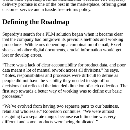
delivery promise is one of the best in the marketplace, offering great
customer service and a hassle-free returns policy.
Defining the Roadmap
Superdry’s search for a PLM solution began when it became clear
that the company had outgrown its previous methods and working
procedures. With teams depending a combination of email, Excel
sheets and other digital documents, crucial information would get
lost or develop errors.
“There was a lack of clear accountability for product data, and poor
data meant a lot of manual rework across all divisions,” he says.
“Roles, responsibilities and processes were difficult to define as
people did not have the visibility they needed to sign off on
decisions that reflected the intended direction of each collection. The
first step towards a better way of working was to define our basic
processes.”
“We’ve evolved from having two separate parts to our business,
retail and wholesale,” Robertson continues. “We were almost
designing two separate ranges because each timeline was very
different and some products were being duplicated.”