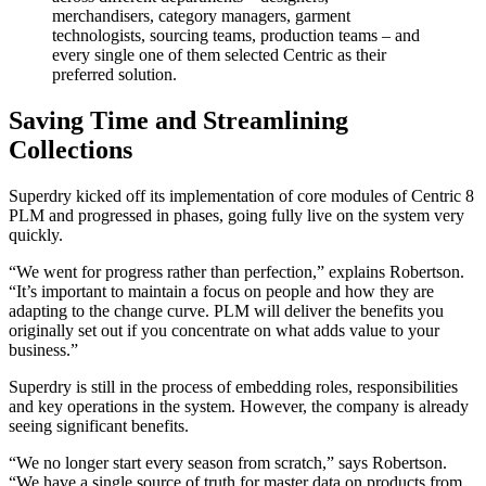
merchandisers, category managers, garment
technologists, sourcing teams, production teams – and
every single one of them selected Centric as their
preferred solution.
Saving Time and Streamlining
Collections
Superdry kicked off its implementation of core modules of Centric 8
PLM and progressed in phases, going fully live on the system very
quickly.
“We went for progress rather than perfection,” explains Robertson.
“It’s important to maintain a focus on people and how they are
adapting to the change curve. PLM will deliver the benefits you
originally set out if you concentrate on what adds value to your
business.”
Superdry is still in the process of embedding roles, responsibilities
and key operations in the system. However, the company is already
seeing significant benefits.
“We no longer start every season from scratch,” says Robertson.
“We have a single source of truth for master data on products from