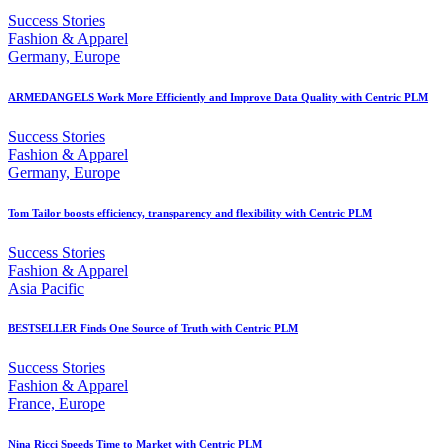
Success Stories
Fashion & Apparel
Germany, Europe
ARMEDANGELS Work More Efficiently and Improve Data Quality with Centric PLM
Success Stories
Fashion & Apparel
Germany, Europe
Tom Tailor boosts efficiency, transparency and flexibility with Centric PLM
Success Stories
Fashion & Apparel
Asia Pacific
BESTSELLER Finds One Source of Truth with Centric PLM
Success Stories
Fashion & Apparel
France, Europe
Nina Ricci Speeds Time to Market with Centric PLM