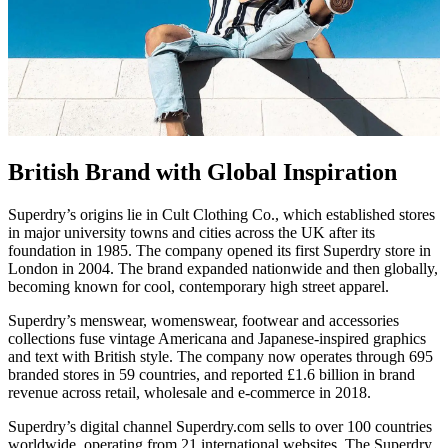
British Brand with Global Inspiration
Superdry’s origins lie in Cult Clothing Co., which established stores
in major university towns and cities across the UK after its
foundation in 1985. The company opened its first Superdry store in
London in 2004. The brand expanded nationwide and then globally,
becoming known for cool, contemporary high street apparel.
Superdry’s menswear, womenswear, footwear and accessories
collections fuse vintage Americana and Japanese-inspired graphics
and text with British style. The company now operates through 695
branded stores in 59 countries, and reported £1.6 billion in brand
revenue across retail, wholesale and e-commerce in 2018.
Superdry’s digital channel Superdry.com sells to over 100 countries
worldwide, operating from 21 international websites. The Superdry