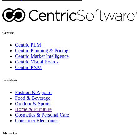
Centric
Centric PLM
Centric Planning & Pricing
Centric Market Intelligence
Centric Visual Boards
Centric PXM
Industries
Fashion & Apparel
Food & Beverage
Outdoor & Sports
Home & Furniture
Cosmetics & Personal Care
Consumer Electronics
About Us