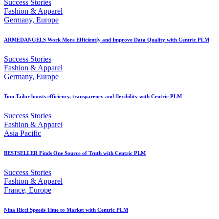
Success Stories
Fashion & Apparel
Germany, Europe
ARMEDANGELS Work More Efficiently and Improve Data Quality with Centric PLM
Success Stories
Fashion & Apparel
Germany, Europe
Tom Tailor boosts efficiency, transparency and flexibility with Centric PLM
Success Stories
Fashion & Apparel
Asia Pacific
BESTSELLER Finds One Source of Truth with Centric PLM
Success Stories
Fashion & Apparel
France, Europe
Nina Ricci Speeds Time to Market with Centric PLM