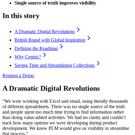
Single source of truth improves visibility
In this story
A Dramatic Digital Revolutions
British Brand with Global Inspiration
Defining the Roadmap
Why Centric?
Saving Time and Streamlining Collections
Request a Demo
A Dramatic Digital Revolutions
“We were working with Excel and email, using literally thousands
of different spreadsheets. There was no single source of the truth
and people spent too much time trying to find information rather
than doing value-added activities. We had no clarity and couldn’t
track how many options we were developing during product
development. We knew PLM would give us visibility to streamline
that process.”