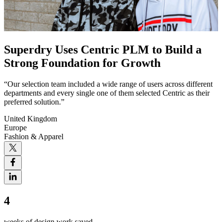
Superdry Uses Centric PLM to Build a
Strong Foundation for Growth
“Our selection team included a wide range of users across different
departments and every single one of them selected Centric as their
preferred solution.”
United Kingdom
Europe
Fashion & Apparel
4
weeks of design work saved