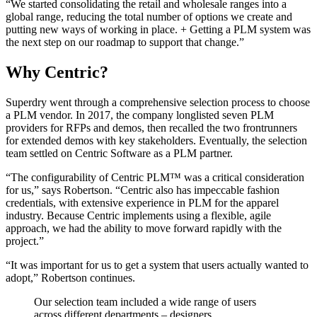
“We started consolidating the retail and wholesale ranges into a
global range, reducing the total number of options we create and
putting new ways of working in place. + Getting a PLM system was
the next step on our roadmap to support that change.”
Why Centric?
Superdry went through a comprehensive selection process to choose
a PLM vendor. In 2017, the company longlisted seven PLM
providers for RFPs and demos, then recalled the two frontrunners
for extended demos with key stakeholders. Eventually, the selection
team settled on Centric Software as a PLM partner.
“The configurability of Centric PLM™ was a critical consideration
for us,” says Robertson. “Centric also has impeccable fashion
credentials, with extensive experience in PLM for the apparel
industry. Because Centric implements using a flexible, agile
approach, we had the ability to move forward rapidly with the
project.”
“It was important for us to get a system that users actually wanted to
adopt,” Robertson continues.
Our selection team included a wide range of users
across different departments – designers,