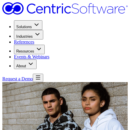
Solutions
Industries
References
Resources
Events & Webinars
About
Request a Demo