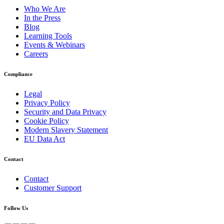
Who We Are
In the Press
Blog
Learning Tools
Events & Webinars
Careers
Compliance
Legal
Privacy Policy
Security and Data Privacy
Cookie Policy
Modern Slavery Statement
EU Data Act
Contact
Contact
Customer Support
Follow Us