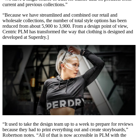
current and previous collections.”
“Because we have streamlined and combined our retail and
wholesale collections, the number of total style options has been
reduced from about 5,900 to 3,900. From a design point of view,
Centric PLM has transformed the way that clothing is designed and
developed at Superdry.]
“It used to take the design team up to a week to prepare for reviews
because they had to print everything out and create storyboards,”
Robertson notes. “All of that is now accessible in PLM with the