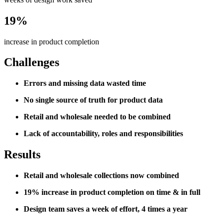
19%
increase in product completion
Challenges
Errors and missing data wasted time
No single source of truth for product data
Retail and wholesale needed to be combined
Lack of accountability, roles and responsibilities
Results
Retail and wholesale collections now combined
19% increase in product completion on time & in full
Design team saves a week of effort, 4 times a year