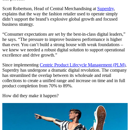
Scott Robertson, Head of Central Merchandising at
Superdry
,
explains that the way the fashion retailer used to operate simply
didn’t support the brand’s explosive global growth and focused
business strategy.
“Consumer expectations are set by the best-in-class digital leaders,”
he says. “The pressure to improve business performance is higher
than ever. You can’t build a strong house with weak foundations –
we knew we needed a robust digital solution to support operational
excellence and drive growth.”
Since implementing
Centric Product Lifecycle Management (PLM)
,
Superdry has undergone a dramatic digital revolution. The company
has streamlined the overlap between its wholesale and retail
collections to create a unified range and increase on time and in full
product completion from 70% to 89%.
How did they make it happen?