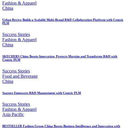
Fashion & Apparel
China
Urban Revivo Builds a Scalable Multi-Brand R&D Collaboration Platform with Centric
PLM
Success Stories
Fashion & Apparel
China
SKECHERS China Boosts Innovation, Protects Margins and Transforms R&D with
Centric PLM
Success Stories
Food and Beverage
China
Starpro Empowers R&D Management with Centric PLM
Success Stories
Fashion & Apparel
Asia Pacific
BESTSELLER Fashion Group China Boosts Business Intelligence and Innovation with