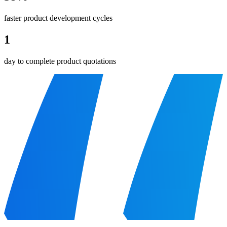
faster product development cycles
1
day to complete product quotations