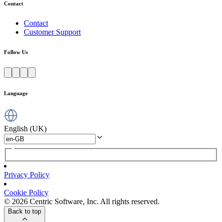
Contact
Contact
Customer Support
Follow Us
Language
English (UK)
Privacy Policy
Cookie Policy
© 2026 Centric Software, Inc. All rights reserved.
Back to top