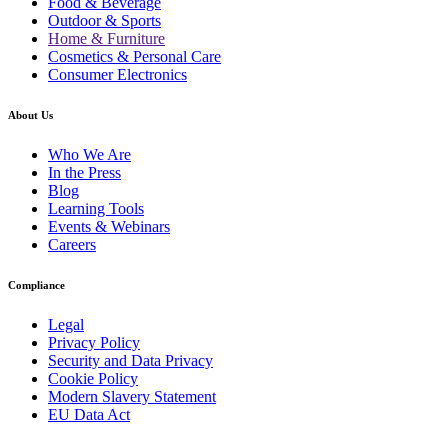
Food & Beverage
Outdoor & Sports
Home & Furniture
Cosmetics & Personal Care
Consumer Electronics
About Us
Who We Are
In the Press
Blog
Learning Tools
Events & Webinars
Careers
Compliance
Legal
Privacy Policy
Security and Data Privacy
Cookie Policy
Modern Slavery Statement
EU Data Act