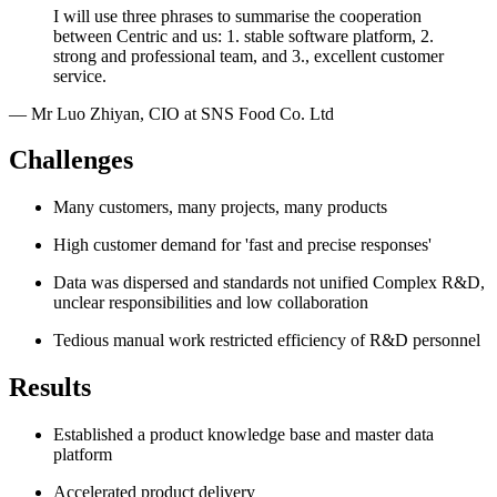
I will use three phrases to summarise the cooperation
between Centric and us: 1. stable software platform, 2.
strong and professional team, and 3., excellent customer
service.
—
Mr Luo Zhiyan
,
CIO at SNS Food Co. Ltd
Challenges
Many customers, many projects, many products
High customer demand for 'fast and precise responses'
Data was dispersed and standards not unified Complex R&D,
unclear responsibilities and low collaboration
Tedious manual work restricted efficiency of R&D personnel
Results
Established a product knowledge base and master data
platform
Accelerated product delivery