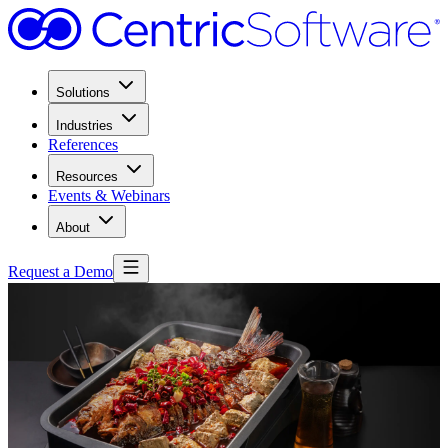
Solutions
Industries
References
Resources
Events & Webinars
About
Request a Demo