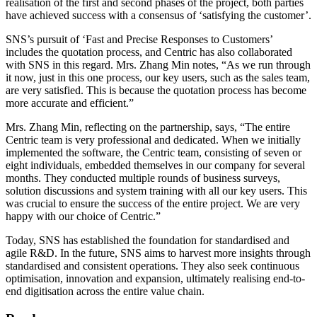
realisation of the first and second phases of the project, both parties
have achieved success with a consensus of ‘satisfying the customer’.
SNS’s pursuit of ‘Fast and Precise Responses to Customers’
includes the quotation process, and Centric has also collaborated
with SNS in this regard. Mrs. Zhang Min notes, “As we run through
it now, just in this one process, our key users, such as the sales team,
are very satisfied. This is because the quotation process has become
more accurate and efficient.”
Mrs. Zhang Min, reflecting on the partnership, says, “The entire
Centric team is very professional and dedicated. When we initially
implemented the software, the Centric team, consisting of seven or
eight individuals, embedded themselves in our company for several
months. They conducted multiple rounds of business surveys,
solution discussions and system training with all our key users. This
was crucial to ensure the success of the entire project. We are very
happy with our choice of Centric.”
Today, SNS has established the foundation for standardised and
agile R&D. In the future, SNS aims to harvest more insights through
standardised and consistent operations. They also seek continuous
optimisation, innovation and expansion, ultimately realising end-to-
end digitisation across the entire value chain.