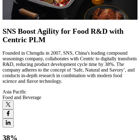
SNS Boost Agility for Food R&D with
Centric PLM
Founded in Chengdu in 2007, SNS, China's leading compound
seasonings company, collaborates with Centric to digitally transform
R&D, reducing product development cycle time by 38%. The
company adheres to the concept of ‘Safe, Natural and Savory’, and
conducts in-depth research in combination with modern food
science and flavor technology.
Asia Pacific
Food and Beverage
38%