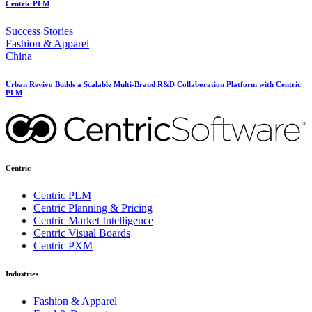
Centric PLM
Success Stories
Fashion & Apparel
China
Urban Revivo Builds a Scalable Multi-Brand R&D Collaboration Platform with Centric
PLM
Centric
Centric PLM
Centric Planning & Pricing
Centric Market Intelligence
Centric Visual Boards
Centric PXM
Industries
Fashion & Apparel