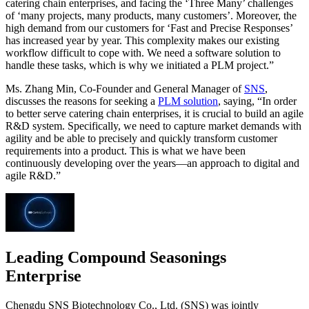
catering chain enterprises, and facing the ‘Three Many’ challenges
of ‘many projects, many products, many customers’. Moreover, the
high demand from our customers for ‘Fast and Precise Responses’
has increased year by year. This complexity makes our existing
workflow difficult to cope with. We need a software solution to
handle these tasks, which is why we initiated a PLM project.”
Ms. Zhang Min, Co-Founder and General Manager of
SNS
,
discusses the reasons for seeking a
PLM solution
, saying, “In order
to better serve catering chain enterprises, it is crucial to build an agile
R&D system. Specifically, we need to capture market demands with
agility and be able to precisely and quickly transform customer
requirements into a product. This is what we have been
continuously developing over the years—an approach to digital and
agile R&D.”
Leading Compound Seasonings
Enterprise
Chengdu SNS Biotechnology Co., Ltd. (SNS) was jointly