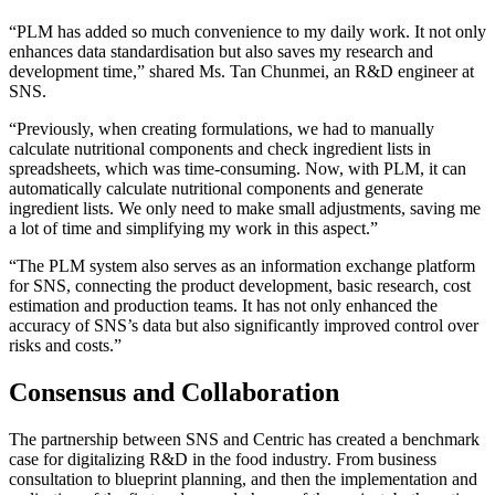
“PLM has added so much convenience to my daily work. It not only
enhances data standardisation but also saves my research and
development time,” shared Ms. Tan Chunmei, an R&D engineer at
SNS.
“Previously, when creating formulations, we had to manually
calculate nutritional components and check ingredient lists in
spreadsheets, which was time-consuming. Now, with PLM, it can
automatically calculate nutritional components and generate
ingredient lists. We only need to make small adjustments, saving me
a lot of time and simplifying my work in this aspect.”
“The PLM system also serves as an information exchange platform
for SNS, connecting the product development, basic research, cost
estimation and production teams. It has not only enhanced the
accuracy of SNS’s data but also significantly improved control over
risks and costs.”
Consensus and Collaboration
The partnership between SNS and Centric has created a benchmark
case for digitalizing R&D in the food industry. From business
consultation to blueprint planning, and then the implementation and