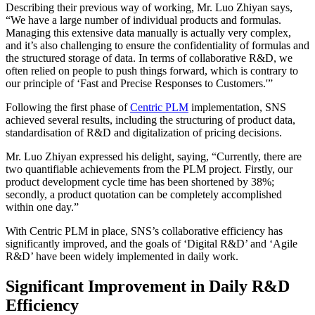
Describing their previous way of working, Mr. Luo Zhiyan says,
“We have a large number of individual products and formulas.
Managing this extensive data manually is actually very complex,
and it’s also challenging to ensure the confidentiality of formulas and
the structured storage of data. In terms of collaborative R&D, we
often relied on people to push things forward, which is contrary to
our principle of ‘Fast and Precise Responses to Customers.'”
Following the first phase of
Centric PLM
implementation, SNS
achieved several results, including the structuring of product data,
standardisation of R&D and digitalization of pricing decisions.
Mr. Luo Zhiyan expressed his delight, saying, “Currently, there are
two quantifiable achievements from the PLM project. Firstly, our
product development cycle time has been shortened by 38%;
secondly, a product quotation can be completely accomplished
within one day.”
With Centric PLM in place, SNS’s collaborative efficiency has
significantly improved, and the goals of ‘Digital R&D’ and ‘Agile
R&D’ have been widely implemented in daily work.
Significant Improvement in Daily R&D
Efficiency