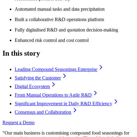
Automated manual tasks and data precipitation
Built a collaborative R&D operations platform
Fully digitalised R&D and quotation decision-making
Enhanced risk control and cost control
In this story
Leading Compound Seasonings Enterprise
Satisfying the Customer
Digital Ecosystem
From Manual Operations to Agile R&D
Significant Improvement in Daily R&D Efficiency
Consensus and Collaboration
Request a Demo
“Our main business is customising compound food seasonings for