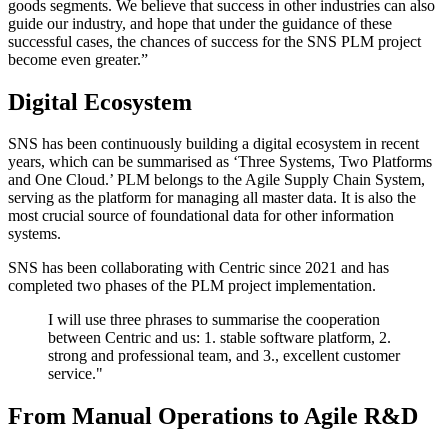
goods segments. We believe that success in other industries can also
guide our industry, and hope that under the guidance of these
successful cases, the chances of success for the SNS PLM project
become even greater.”
Digital Ecosystem
SNS has been continuously building a digital ecosystem in recent
years, which can be summarised as ‘Three Systems, Two Platforms
and One Cloud.’ PLM belongs to the Agile Supply Chain System,
serving as the platform for managing all master data. It is also the
most crucial source of foundational data for other information
systems.
SNS has been collaborating with Centric since 2021 and has
completed two phases of the PLM project implementation.
I will use three phrases to summarise the cooperation
between Centric and us: 1. stable software platform, 2.
strong and professional team, and 3., excellent customer
service."
From Manual Operations to Agile R&D