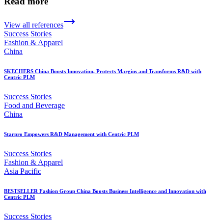
Read more
View all references
Success Stories
Fashion & Apparel
China
SKECHERS China Boosts Innovation, Protects Margins and Transforms R&D with
Centric PLM
Success Stories
Food and Beverage
China
Starpro Empowers R&D Management with Centric PLM
Success Stories
Fashion & Apparel
Asia Pacific
BESTSELLER Fashion Group China Boosts Business Intelligence and Innovation with
Centric PLM
Success Stories