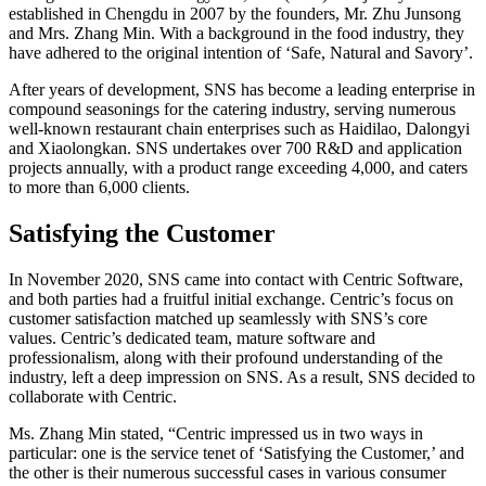
established in Chengdu in 2007 by the founders, Mr. Zhu Junsong
and Mrs. Zhang Min. With a background in the food industry, they
have adhered to the original intention of ‘Safe, Natural and Savory’.
After years of development, SNS has become a leading enterprise in
compound seasonings for the catering industry, serving numerous
well-known restaurant chain enterprises such as Haidilao, Dalongyi
and Xiaolongkan. SNS undertakes over 700 R&D and application
projects annually, with a product range exceeding 4,000, and caters
to more than 6,000 clients.
Satisfying the Customer
In November 2020, SNS came into contact with Centric Software,
and both parties had a fruitful initial exchange. Centric’s focus on
customer satisfaction matched up seamlessly with SNS’s core
values. Centric’s dedicated team, mature software and
professionalism, along with their profound understanding of the
industry, left a deep impression on SNS. As a result, SNS decided to
collaborate with Centric.
Ms. Zhang Min stated, “Centric impressed us in two ways in
particular: one is the service tenet of ‘Satisfying the Customer,’ and
the other is their numerous successful cases in various consumer