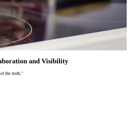
ration and Visibility
f the truth."