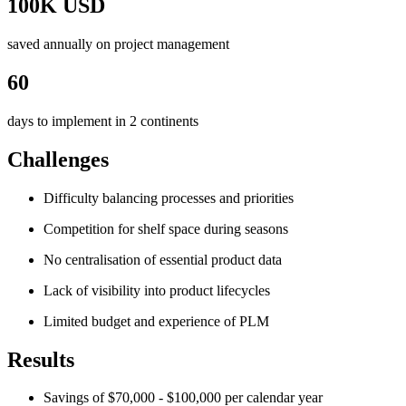
100K USD
saved annually on project management
60
days to implement in 2 continents
Challenges
Difficulty balancing processes and priorities
Competition for shelf space during seasons
No centralisation of essential product data
Lack of visibility into product lifecycles
Limited budget and experience of PLM
Results
Savings of $70,000 - $100,000 per calendar year