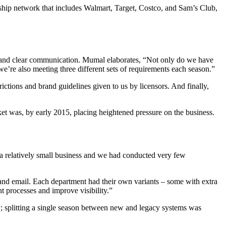
rship network that includes Walmart, Target, Costco, and Sam’s Club,
 and clear communication. Mumal elaborates, “Not only do we have
we’re also meeting three different sets of requirements each season.”
trictions and brand guidelines given to us by licensors. And finally,
t was, by early 2015, placing heightened pressure on the business.
a relatively small business and we had conducted very few
l and email. Each department had their own variants – some with extra
 processes and improve visibility.”
; splitting a single season between new and legacy systems was