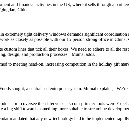
nt and financial activities in the US, where it sells through a partne
n Qingdao, China.
in extremely tight delivery windows demands significant coordination
work as closely as possible with our 15-person-strong office in China, 
te custom lines that tick all their boxes. We need to adhere to all the res
ting, design, and production processes,” Mumal adds.
to meeting head-on, increasing competition in the holiday gift marke
oods sought, a centralised enterprise system. Mumal explains, “We’re 
roducts or to oversee their lifecycles – so our primary tools were Exce
e a big shift towards something more suitable to streamline development
lendar mandated that any new technology had to be implemented rapidly