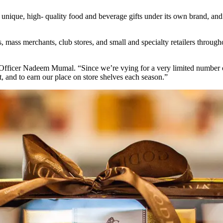
unique, high- quality food and beverage gifts under its own brand, and
, mass merchants, club stores, and small and specialty retailers throu
 Officer Nadeem Mumal. “Since we’re vying for a very limited number of 
, and to earn our place on store shelves each season.”