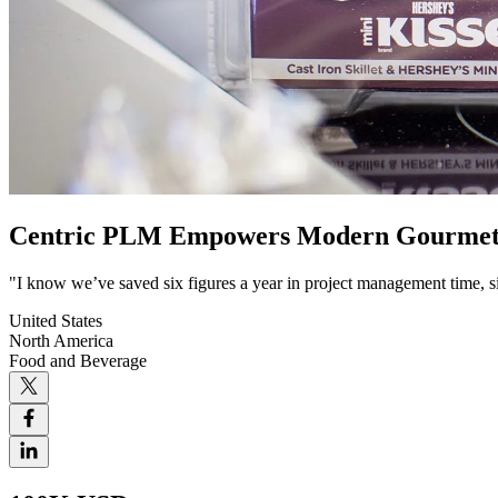
Centric PLM Empowers Modern Gourmet Fo
"I know we’ve saved six figures a year in project management time, si
United States
North America
Food and Beverage