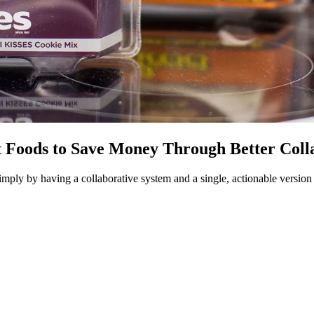
ods to Save Money Through Better Collabo
mply by having a collaborative system and a single, actionable version o