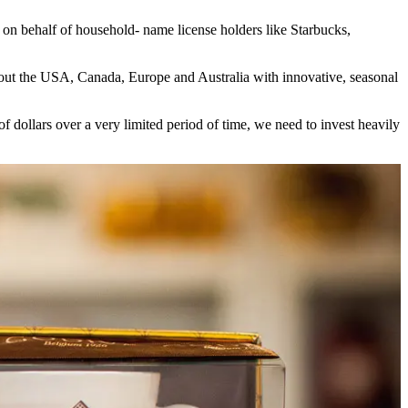
 on behalf of household- name license holders like Starbucks,
ghout the USA, Canada, Europe and Australia with innovative, seasonal
dollars over a very limited period of time, we need to invest heavily