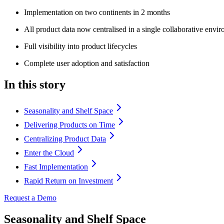
Implementation on two continents in 2 months
All product data now centralised in a single collaborative envi
Full visibility into product lifecycles
Complete user adoption and satisfaction
In this story
Seasonality and Shelf Space
Delivering Products on Time
Centralizing Product Data
Enter the Cloud
Fast Implementation
Rapid Return on Investment
Request a Demo
Seasonality and Shelf Space