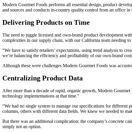
Modern Gourmet Foods performs all essential design, product developme
and sources and conducts in-country quality control from an office i
Delivering Products on Time
The need to juggle licensed and own-brand product development with
complexities in our supply chain, with our California team needing to 
“We have to satisfy retailers’ expectations, using trend analysis to crea
we’re balancing the efficiency and profitability of our own-brand cos
Although these were challenges Modern Gourmet Foods was accustomed 
Centralizing Product Data
After more than a decade of rapid, organic growth, Modern Gourmet F
technology implementations at that time.”
“We had no single system to manage our specifications for different p
columns, others with different data fields. We knew we needed to mak
But there was an additional complication; the company’s concrete ca
simply not an option.