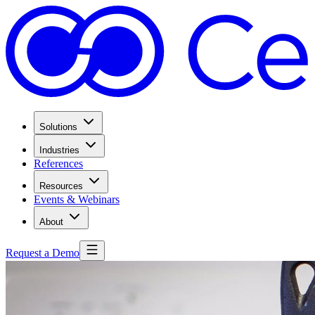
Solutions
Industries
References
Resources
Events & Webinars
About
Request a Demo