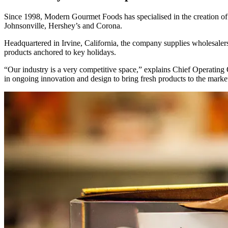
Since 1998, Modern Gourmet Foods has specialised in the creation of 
Johnsonville, Hershey’s and Corona.
Headquartered in Irvine, California, the company supplies wholesalers
products anchored to key holidays.
“Our industry is a very competitive space,” explains Chief Operating
in ongoing innovation and design to bring fresh products to the market