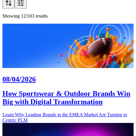
Showing 12/103 results
08/04/2026
How Sportswear & Outdoor Brands Win
Big with Digital Transformation
Learn Why Leading Brands in the EMEA Market Are Turning to
Centric PLM