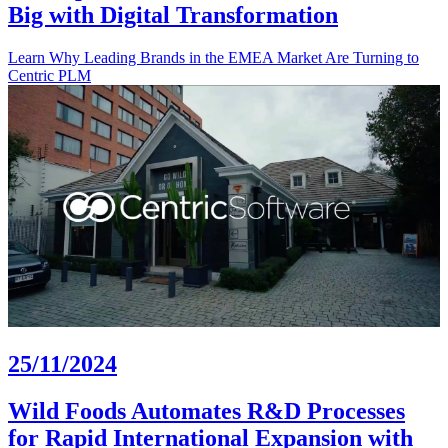
Big with Digital Transformation
Learn Why Leading Brands in the EMEA Market Are Turning to
Centric PLM
25/11/2024
Wild Foods Automates R&D Processes
for Rapid International Expansion with