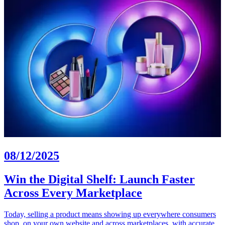
08/12/2025
Win the Digital Shelf: Launch Faster
Across Every Marketplace
Today, selling a product means showing up everywhere consumers
shop, on your own website and across marketplaces, with accurate,