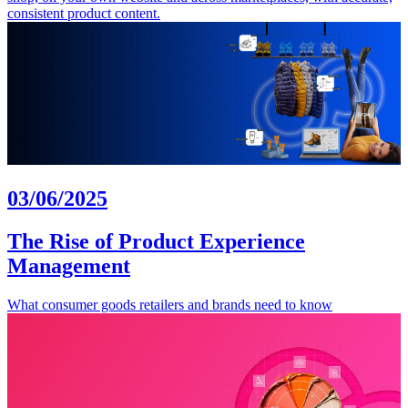
consistent product content.
03/06/2025
The Rise of Product Experience
Management
What consumer goods retailers and brands need to know