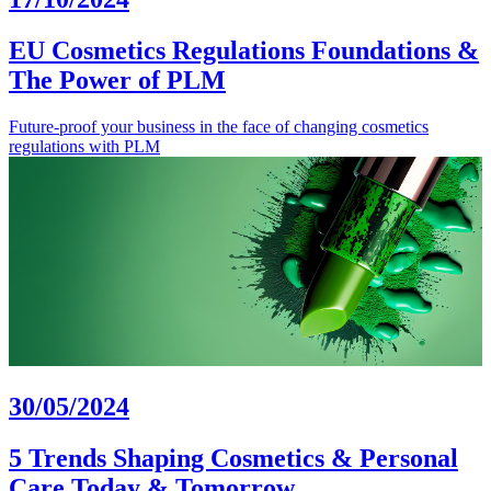
EU Cosmetics Regulations Foundations &
The Power of PLM
Future-proof your business in the face of changing cosmetics
regulations with PLM
30/05/2024
5 Trends Shaping Cosmetics & Personal
Care Today & Tomorrow