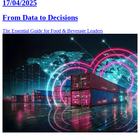
17/04/2025
From Data to Decisions
The Essential Guide for Food & Beverage Leaders