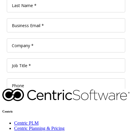
Centric
Centric PLM
Centric Planning & Pricing