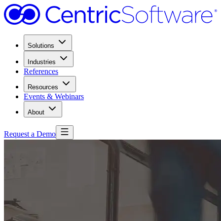
Solutions
Industries
References
Resources
Events & Webinars
About
Request a Demo