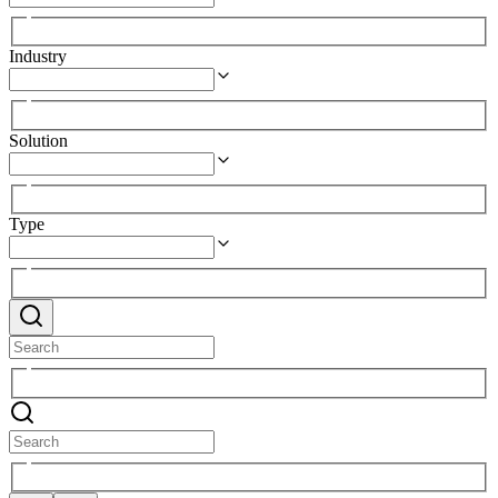
Industry
Solution
Type