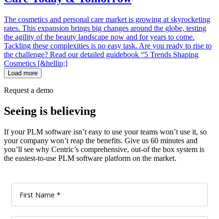
The cosmetics and personal care market is growing at skyrocketing
rates. This expansion brings big changes around the globe, testing
the agility of the beauty landscape now and for years to come.
Tackling these complexities is no easy task. Are you ready to rise to
the challenge? Read our detailed guidebook “5 Trends Shaping
Cosmetics [&hellip;]
Load more
Request a demo
Seeing is believing
If your PLM software isn’t easy to use your teams won’t use it, so
your company won’t reap the benefits. Give us 60 minutes and
you’ll see why Centric’s comprehensive, out-of the box system is
the easiest-to-use PLM software platform on the market.