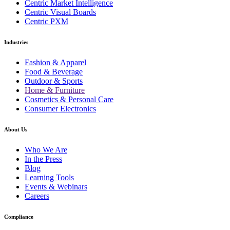
Centric Market Intelligence
Centric Visual Boards
Centric PXM
Industries
Fashion & Apparel
Food & Beverage
Outdoor & Sports
Home & Furniture
Cosmetics & Personal Care
Consumer Electronics
About Us
Who We Are
In the Press
Blog
Learning Tools
Events & Webinars
Careers
Compliance