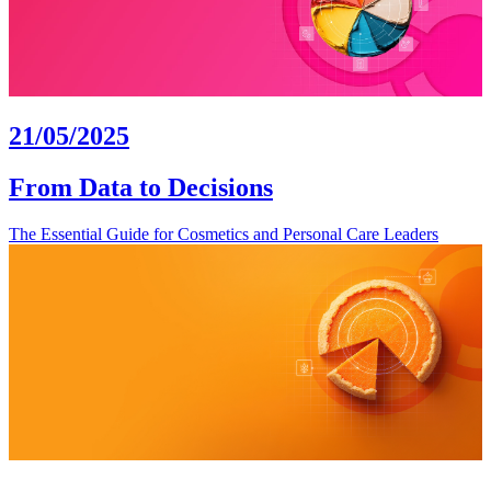
21/05/2025
From Data to Decisions
The Essential Guide for Cosmetics and Personal Care Leaders