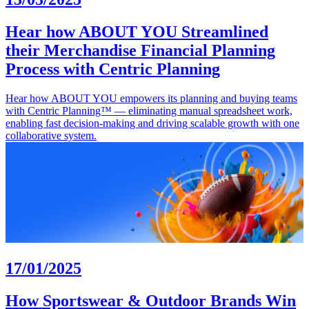
Hear how ABOUT YOU Streamlined
their Merchandise Financial Planning
Process with Centric Planning
Hear how ABOUT YOU empowers its planning and buying teams
with Centric Planning™ — eliminating manual spreadsheet work,
enabling fast decision-making and driving scalable growth with one
collaborative system.
17/01/2025
How Sportswear & Outdoor Brands Win