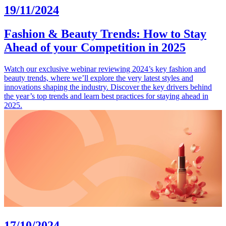
19/11/2024
Fashion & Beauty Trends: How to Stay
Ahead of your Competition in 2025
Watch our exclusive webinar reviewing 2024’s key fashion and
beauty trends, where we’ll explore the very latest styles and
innovations shaping the industry. Discover the key drivers behind
the year’s top trends and learn best practices for staying ahead in
2025.
17/10/2024