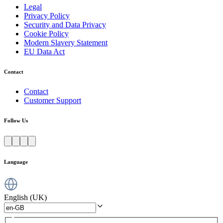
Legal
Privacy Policy
Security and Data Privacy
Cookie Policy
Modern Slavery Statement
EU Data Act
Contact
Contact
Customer Support
Follow Us
Language
English (UK)