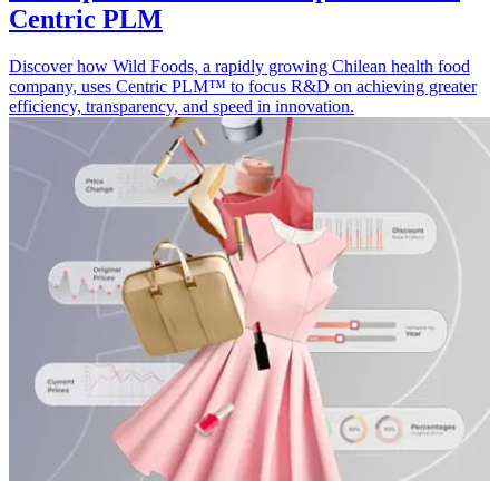
Centric PLM
Discover how Wild Foods, a rapidly growing Chilean health food
company, uses Centric PLM™ to focus R&D on achieving greater
efficiency, transparency, and speed in innovation.