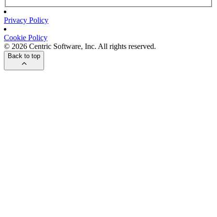
Privacy Policy
Cookie Policy
© 2026 Centric Software, Inc. All rights reserved.
Back to top