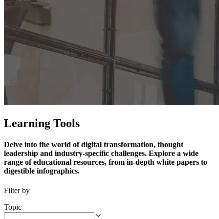
Learning Tools
Delve into the world of digital transformation, thought
leadership and industry-specific challenges. Explore a wide
range of educational resources, from in-depth white papers to
digestible infographics.
Filter by
Topic