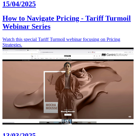
15/04/2025
How to Navigate Pricing - Tariff Turmoil
Webinar Series
Watch this special Tariff Turmoil webinar focusing on Pricing
Strategies.
13/03/2025