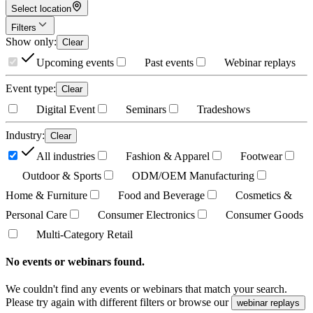
Select location
Filters
Show only
:
Clear
Upcoming events
Past events
Webinar replays
Event type
:
Clear
Digital Event
Seminars
Tradeshows
Industry
:
Clear
All industries
Fashion & Apparel
Footwear
Outdoor & Sports
ODM/OEM Manufacturing
Home & Furniture
Food and Beverage
Cosmetics &
Personal Care
Consumer Electronics
Consumer Goods
Multi-Category Retail
No events or webinars found.
We couldn't find any events or webinars that match your search.
Please try again with different filters or browse our
webinar replays