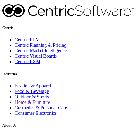
.
Centric
Centric PLM
Centric Planning & Pricing
Centric Market Intelligence
Centric Visual Boards
Centric PXM
Industries
Fashion & Apparel
Food & Beverage
Outdoor & Sports
Home & Furniture
Cosmetics & Personal Care
Consumer Electronics
About Us