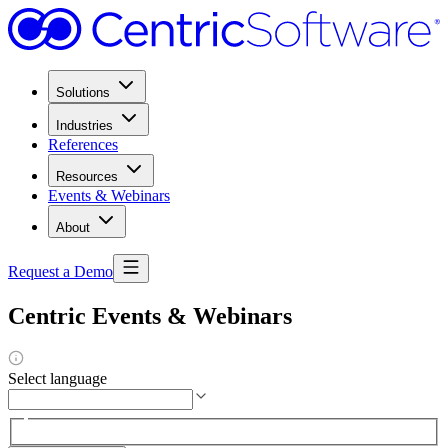
Solutions
Industries
References
Resources
Events & Webinars
About
Request a Demo
Centric Events & Webinars
Select language