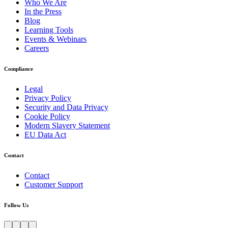
Who We Are
In the Press
Blog
Learning Tools
Events & Webinars
Careers
Compliance
Legal
Privacy Policy
Security and Data Privacy
Cookie Policy
Modern Slavery Statement
EU Data Act
Contact
Contact
Customer Support
Follow Us