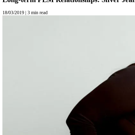
18/03/2019
|
3 min read