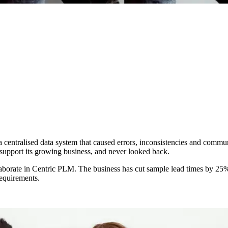
a centralised data system that caused errors, inconsistencies and commu
 support its growing business, and never looked back.
laborate in Centric PLM. The business has cut sample lead times by 25%
requirements.