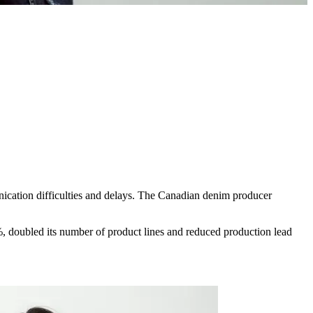
nication difficulties and delays. The Canadian denim producer
, doubled its number of product lines and reduced production lead