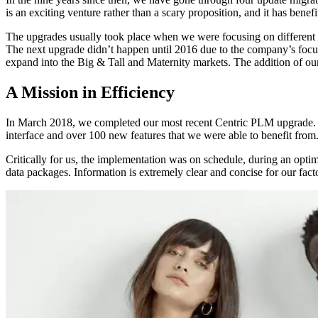
is an exciting venture rather than a scary proposition, and it has benef
The upgrades usually took place when we were focusing on different a
The next upgrade didn’t happen until 2016 due to the company’s foc
expand into the Big & Tall and Maternity markets. The addition of ou
A Mission in Efficiency
In March 2018, we completed our most recent Centric PLM upgrade. We
interface and over 100 new features that we were able to benefit from
Critically for us, the implementation was on schedule, during an optim
data packages. Information is extremely clear and concise for our fact