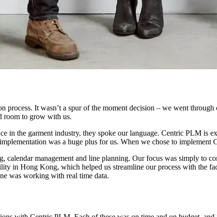
on process. It wasn’t a spur of the moment decision – we went through 
ad room to grow with us.
ence in the garment industry, they spoke our language. Centric PLM is e
 implementation was a huge plus for us. When we chose to implement C
ing, calendar management and line planning. Our focus was simply to co
ility in Hong Kong, which helped us streamline our process with the fac
one was working with real time data.
ions with Centric PLM. Each of these was on time and on budget, and me