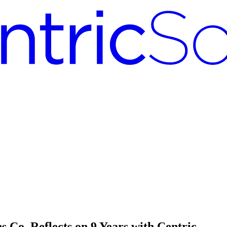
 Co. Reflects on 9 Years with Centric