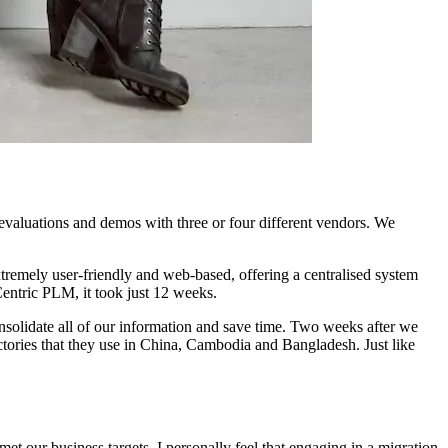
evaluations and demos with three or four different vendors. We
xtremely user-friendly and web-based, offering a centralised system
entric PLM, it took just 12 weeks.
nsolidate all of our information and save time. Two weeks after we
tories that they use in China, Cambodia and Bangladesh. Just like
t our business targets. I personally feel that engaging in a migration