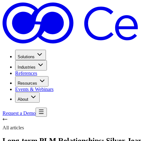
Solutions
Industries
References
Resources
Events & Webinars
About
Request a Demo
All articles
Long-term PLM Relationships: Silver Jeans