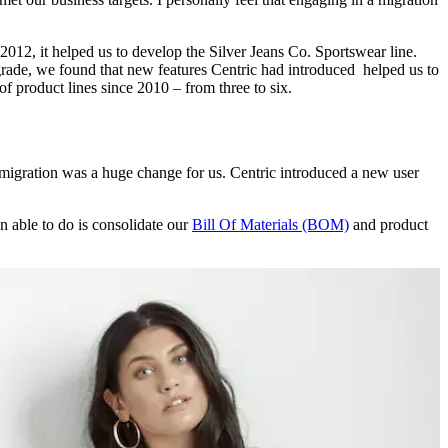
12, it helped us to develop the Silver Jeans Co. Sportswear line.
ade, we found that new features Centric had introduced helped us to
 product lines since 2010 – from three to six.
migration was a huge change for us. Centric introduced a new user
n able to do is consolidate our
Bill Of Materials (BOM)
and product