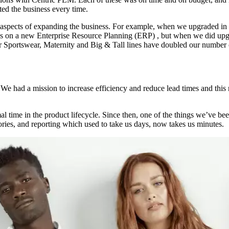
ited the business every time.
spects of expanding the business. For example, when we upgraded in 20
us on a new Enterprise Resource Planning (ERP) , but when we did upgr
r Sportswear, Maternity and Big & Tall lines have doubled our number of
 had a mission to increase efficiency and reduce lead times and this 
.
al time in the product lifecycle. Since then, one of the things we’ve bee
ories, and reporting which used to take us days, now takes us minutes.