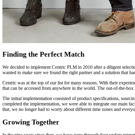
Finding the Perfect Match
We decided to implement Centric PLM in 2010 after a diligent selecti
wanted to make sure we found the right partner and a solution that h
Centric was at the top of our list for many reasons. With their experi
that can be accessed from anywhere in the world. The out-of-the-box
The initial implementation consisted of product specifications, sourc
completed the implementation, we were able to integrate our main fac
that, we no longer had to worry about different time zones and every
Growing Together
In the nine years since then, we have gone through four update migrat