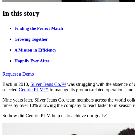
In this story
Finding the Perfect Match
Growing Together
A Mission in Efficiency
Happily Ever After
Request a Demo
Back in 2010,
Silver Jeans Co.™
was struggling with the absence of 
selected
Centric PLM™
to manage its product-related operations and
Nine years later, Silver Jeans Co. team members across the world col
times by over 10% allowing the company to react faster to in-season 
So how did Centric PLM help us to achieve our goals?