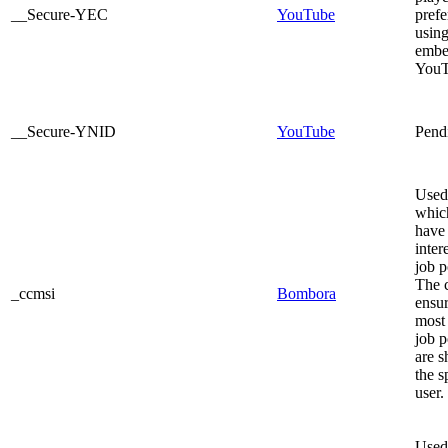
__Secure-YEC
YouTube
prefe
usin
embe
YouT
__Secure-YNID
YouTube
Pend
Used 
whic
have
inter
job p
The 
_ccmsi
Bombora
ensur
most 
job p
are 
the s
user.
Used