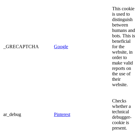
This cookie
is used to
distinguish
between
humans and
bots. This is
beneficial
_GRECAPTCHA
Google
for the
website, in
order to
make valid
reports on
the use of
their
website.
Checks
whether a
technical
ar_debug
Pinterest
debugger-
cookie is
present.