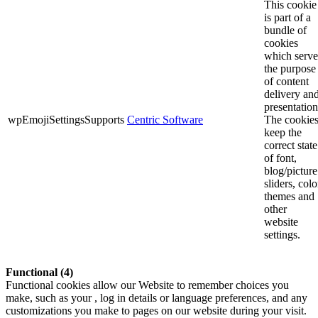
This cookie
is part of a
bundle of
cookies
which serve
the purpose
of content
delivery an
presentation
wpEmojiSettingsSupports
Centric Software
The cookie
keep the
correct state
of font,
blog/picture
sliders, colo
themes and
other
website
settings.
Functional (4)
Functional cookies allow our Website to remember choices you
make, such as your , log in details or language preferences, and any
customizations you make to pages on our website during your visit.