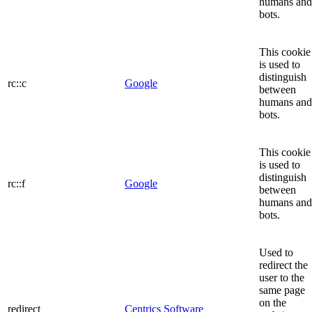
humans and
bots.
This cookie
is used to
distinguish
rc::c
Google
between
humans and
bots.
This cookie
is used to
distinguish
rc::f
Google
between
humans and
bots.
Used to
redirect the
user to the
same page
on the
redirect
Centrics Software