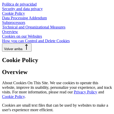
Política de privacidad
Security and data privacy
Cookie Policy
Data Processing Addendum
Subprocessors
Technical and Organizational Measures
Overview
Cookies on our Websites
How you can Control and Delete Cookies
Volver arriba
Cookie Policy
Overview
About Cookies On This Site. We use cookies to operate this
website, improve its usability, personalize your experience, and track
visits. For more information, please read our
Privacy Policy
and
Cookie Policy
.
Cookies are small text files that can be used by websites to make a
user's experience more efficient.