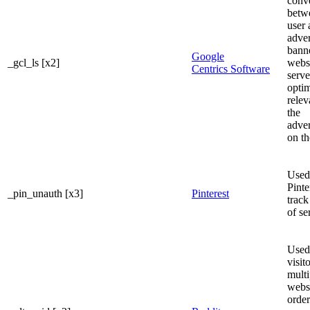
conve
betw
user 
adve
banne
Google
_gcl_ls [x2]
websi
Centrics Software
serve
optim
relev
the
adve
on th
Used
Pinte
_pin_unauth [x3]
Pinterest
track
of se
Used 
visit
multi
websi
order