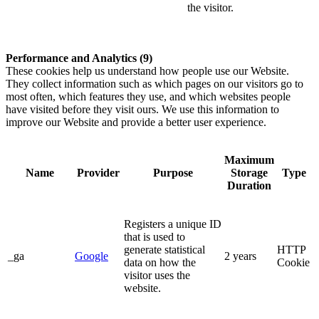
the visitor.
Performance and Analytics (9)
These cookies help us understand how people use our Website.
They collect information such as which pages on our visitors go to
most often, which features they use, and which websites people
have visited before they visit ours. We use this information to
improve our Website and provide a better user experience.
Maximum
Name
Provider
Purpose
Storage
Type
Duration
Registers a unique ID
that is used to
generate statistical
HTTP
_ga
Google
2 years
data on how the
Cookie
visitor uses the
website.