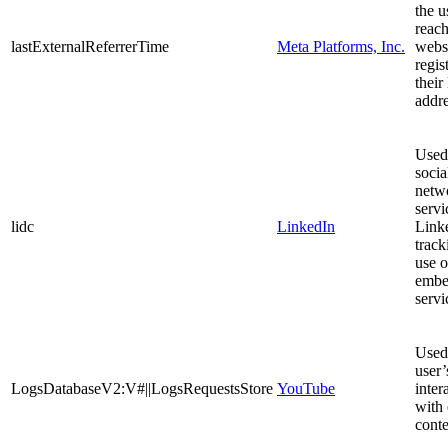
the u
reach
lastExternalReferrerTime
Meta Platforms, Inc.
webs
regis
their
addre
Used
socia
netw
servi
lidc
LinkedIn
Linke
track
use o
embe
servi
Used 
user’
LogsDatabaseV2:V#||LogsRequestsStore
YouTube
inter
with
conte