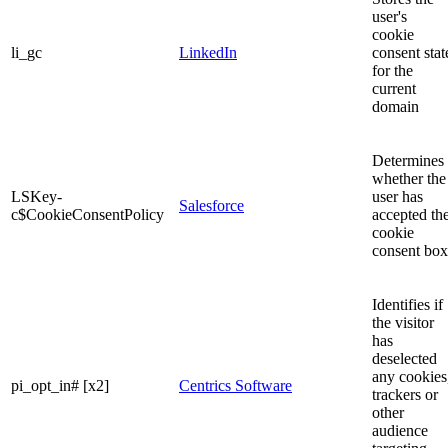
user's
cookie
li_gc
LinkedIn
consent stat
for the
current
domain
Determines
whether the
LSKey-
user has
Salesforce
c$CookieConsentPolicy
accepted th
cookie
consent box
Identifies if
the visitor
has
deselected
any cookies
pi_opt_in# [x2]
Centrics Software
trackers or
other
audience