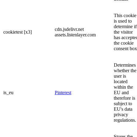
This cookie
is used to
determine if
cdn.jsdelivr.net
cookietest [x3]
the visitor
assets.listenlayer.com
has accepte
the cookie
consent box
Determines
whether the
user is
located
within the
is_eu
Pinterest
EU and
therefore is
subject to
EU's data
privacy
regulations.
Stores the