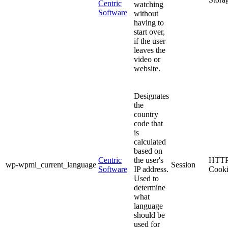
Centric
watching
Software
without
having to
start over,
if the user
leaves the
video or
website.
Designates
the
country
code that
is
calculated
based on
Centric
the user's
HTT
wp-wpml_current_language
Session
Software
IP address.
Cook
Used to
determine
what
language
should be
used for