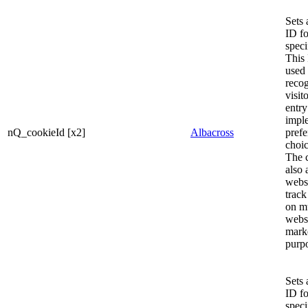
Sets 
ID fo
speci
This
used 
recog
visit
entry
impl
nQ_cookieId [x2]
Albacross
prefe
choi
The 
also 
websi
track
on mu
websi
mark
purp
Sets 
ID fo
speci