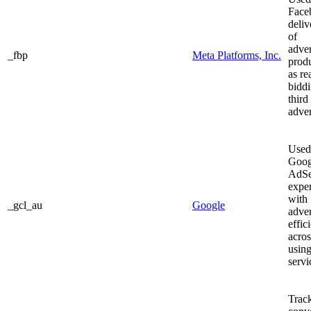
Face
deliv
of
adve
_fbp
Meta Platforms, Inc.
prod
as re
bidd
third
adver
Used
Goog
AdSe
expe
with
_gcl_au
Google
adve
effic
acros
using
servi
Track