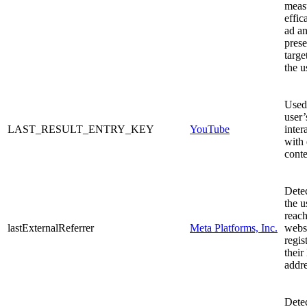
meas
effic
ad an
prese
targe
the u
Used 
user’
LAST_RESULT_ENTRY_KEY
YouTube
inter
with
conte
Dete
the u
reach
lastExternalReferrer
Meta Platforms, Inc.
webs
regis
their
addre
Dete