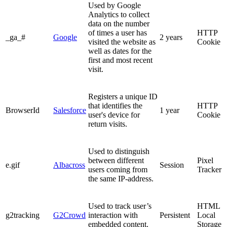
Used by Google
Analytics to collect
data on the number
of times a user has
HTTP
_ga_#
Google
2 years
visited the website as
Cookie
well as dates for the
first and most recent
visit.
Registers a unique ID
that identifies the
HTTP
BrowserId
Salesforce
1 year
user's device for
Cookie
return visits.
Used to distinguish
between different
Pixel
e.gif
Albacross
Session
users coming from
Tracker
the same IP-address.
Used to track user’s
HTML
g2tracking
G2Crowd
interaction with
Persistent
Local
embedded content.
Storage