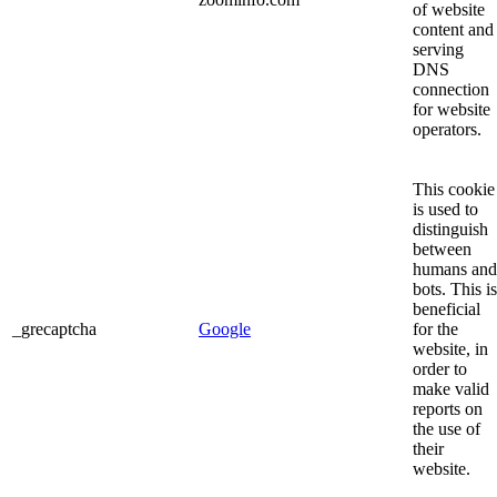
of website
content and
serving
DNS
connection
for website
operators.
This cookie
is used to
distinguish
between
humans and
bots. This is
beneficial
_grecaptcha
Google
for the
website, in
order to
make valid
reports on
the use of
their
website.