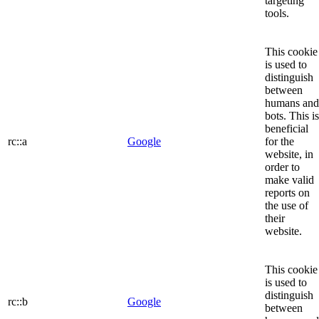
targeting
tools.
This cookie
is used to
distinguish
between
humans and
bots. This is
beneficial
rc::a
Google
for the
website, in
order to
make valid
reports on
the use of
their
website.
This cookie
is used to
distinguish
rc::b
Google
between