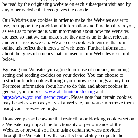
be read by the originating website on each subsequent visit and by
any other website that recognizes the cookie.
Our Websites use cookies in order to make the Websites easier to
use, to support the provision of information and functionality to you,
as well as to provide us with information about how the Websites
are used so that we can make sure they are as up to date, relevant
and error free as we can. We also use cookies to ensure that our
online ads reflect the interests of web users. Further information
about the types of cookies that are used on our Websites is set out
below.
By using our Websites you agree to our use of cookies, including
setting and reading cookies on your device. You can choose to
restrict or block cookies through your browser settings at any time.
For more information about how to do this, and about cookies in
general, you can visit
www.allaboutcookies.org
and
https://www.youronlinechoices.eu
. Please note that certain cookies
may be set as soon as you visit a Website, but you can remove them
using your browser settings.
However, please be aware that restricting or blocking cookies set on
a Website may impact the functionality or performance of the
Website, or prevent you from using certain services provided
through the Website. It will also affect our ability to update the