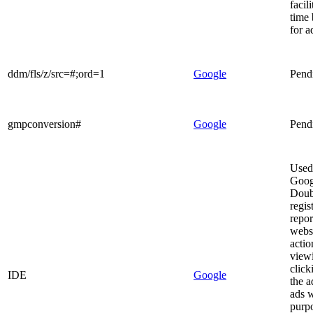
facili
time 
for a
ddm/fls/z/src=#;ord=1
Google
Pend
gmpconversion#
Google
Pend
Used
Goog
Doub
regis
repor
websi
actio
view
click
IDE
Google
the a
ads w
purp