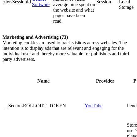
ziwsSessionId
Session
Local
Software
average time spent on
Storage
the website and what
pages have been
read.
Marketing and Advertising (73)
Marketing cookies are used to track visitors across websites. The
intention is to display ads that are relevant and engaging for the
individual user and thereby more valuable for publishers and third
party advertisers.
Name
Provider
P
__Secure-ROLLOUT_TOKEN
YouTube
Pend
Store
user'
playe