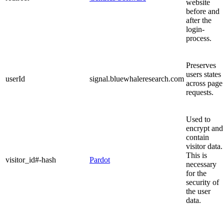
website
before and
after the
login-
process.
Preserves
users states
userId
signal.bluewhaleresearch.com
across page
requests.
Used to
encrypt and
contain
visitor data.
This is
visitor_id#-hash
Pardot
necessary
for the
security of
the user
data.