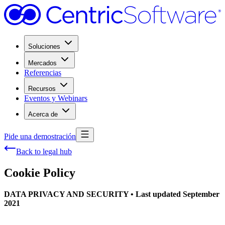
Soluciones
Mercados
Referencias
Recursos
Eventos y Webinars
Acerca de
Pide una demostración
Back to legal hub
Cookie Policy
DATA PRIVACY AND SECURITY • Last updated September
2021