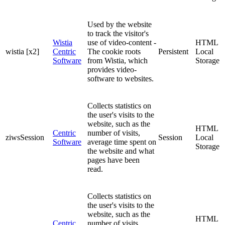
Used by the website
to track the visitor's
Wistia
use of video-content -
HTML
wistia [x2]
Centric
The cookie roots
Persistent
Local
Software
from Wistia, which
Storage
provides video-
software to websites.
Collects statistics on
the user's visits to the
website, such as the
HTML
Centric
number of visits,
ziwsSession
Session
Local
Software
average time spent on
Storage
the website and what
pages have been
read.
Collects statistics on
the user's visits to the
website, such as the
HTML
Centric
number of visits,