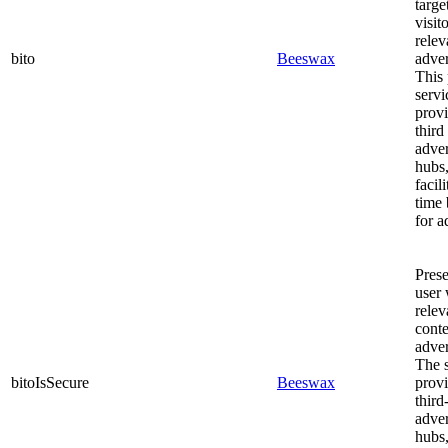
targe
visit
relev
bito
Beeswax
adver
This 
servi
prov
third
adve
hubs
facili
time 
for a
Prese
user 
relev
cont
adver
The s
bitoIsSecure
Beeswax
prov
third
adve
hubs