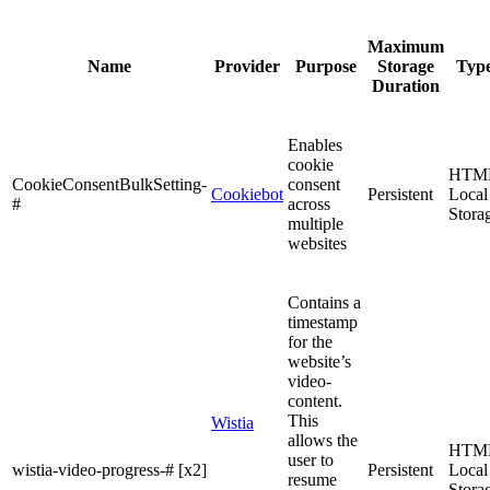
Maximum
Name
Provider
Purpose
Storage
Typ
Duration
Enables
cookie
HTM
CookieConsentBulkSetting-
consent
Cookiebot
Persistent
Local
#
across
Stora
multiple
websites
Contains a
timestamp
for the
website’s
video-
content.
This
Wistia
allows the
HTM
user to
wistia-video-progress-# [x2]
Persistent
Local
resume
Stora