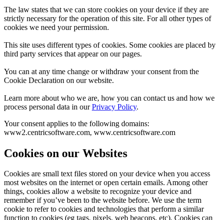
The law states that we can store cookies on your device if they are
strictly necessary for the operation of this site. For all other types of
cookies we need your permission.
This site uses different types of cookies. Some cookies are placed by
third party services that appear on our pages.
You can at any time change or withdraw your consent from the
Cookie Declaration on our website.
Learn more about who we are, how you can contact us and how we
process personal data in our
Privacy Policy
.
Your consent applies to the following domains:
www2.centricsoftware.com, www.centricsoftware.com
Cookies on our Websites
Cookies are small text files stored on your device when you access
most websites on the internet or open certain emails. Among other
things, cookies allow a website to recognize your device and
remember if you’ve been to the website before. We use the term
cookie to refer to cookies and technologies that perform a similar
function to cookies (eg tags, pixels, web beacons, etc). Cookies can