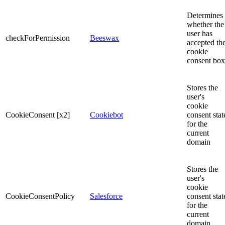
Determines
whether the
user has
checkForPermission
Beeswax
accepted th
cookie
consent box
Stores the
user's
cookie
CookieConsent [x2]
Cookiebot
consent stat
for the
current
domain
Stores the
user's
cookie
CookieConsentPolicy
Salesforce
consent stat
for the
current
domain