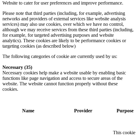
Website to cater for user preferences and improve performance.
Please note that third parties (including, for example, advertising
networks and providers of external services like website analysis
services) may also use cookies, over which we have no control,
although we may receive services from these third parties (including,
for example, for targeted advertising purposes and website
analytics). These cookies are likely to be performance cookies or
targeting cookies (as described below)
The following categories of cookie are currently used by us:
Necessary (35)
Necessary cookies help make a website usable by enabling basic
functions like page navigation and access to secure areas of the
website. The website cannot function properly without these
cookies.
Name
Provider
Purpose
This cookie