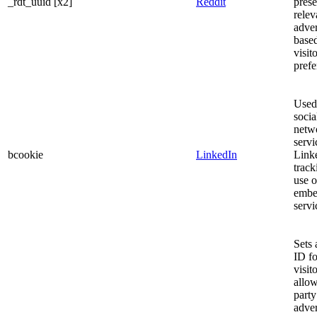
_rdt_uuid [x2]
Reddit
prese
relev
adve
based
visito
prefe
Used
socia
netw
servi
bcookie
LinkedIn
Linke
track
use o
embe
servi
Sets 
ID fo
visito
allow
party
adver