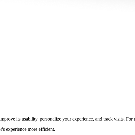
prove its usability, personalize your experience, and track visits. For
r's experience more efficient.