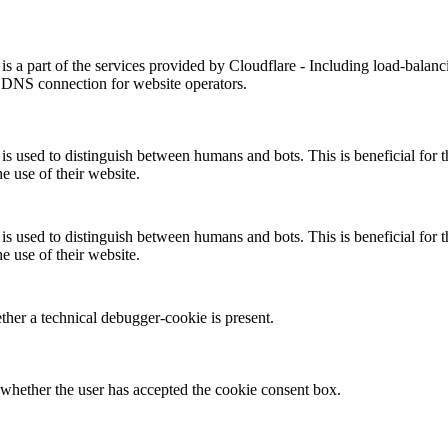
is a part of the services provided by Cloudflare - Including load-balanc
 DNS connection for website operators.
is used to distinguish between humans and bots. This is beneficial for t
he use of their website.
is used to distinguish between humans and bots. This is beneficial for t
he use of their website.
her a technical debugger-cookie is present.
whether the user has accepted the cookie consent box.