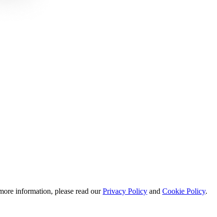
 more information, please read our
Privacy Policy
and
Cookie Policy
.