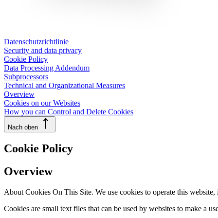
Datenschutzrichtlinie
Security and data privacy
Cookie Policy
Data Processing Addendum
Subprocessors
Technical and Organizational Measures
Overview
Cookies on our Websites
How you can Control and Delete Cookies
Nach oben
Cookie Policy
Overview
About Cookies On This Site. We use cookies to operate this website, im
Cookies are small text files that can be used by websites to make a use