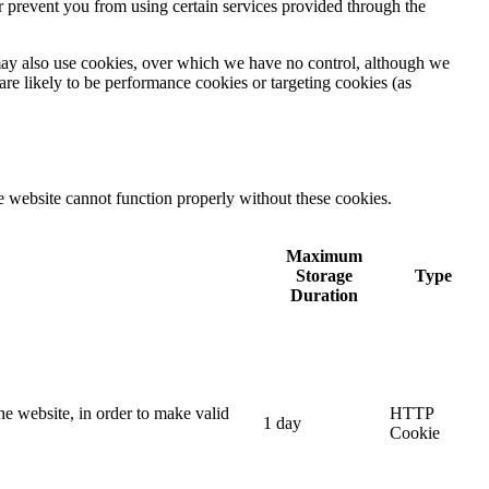
r prevent you from using certain services provided through the
) may also use cookies, over which we have no control, although we
are likely to be performance cookies or targeting cookies (as
e website cannot function properly without these cookies.
Maximum
Storage
Type
Duration
he website, in order to make valid
HTTP
1 day
Cookie