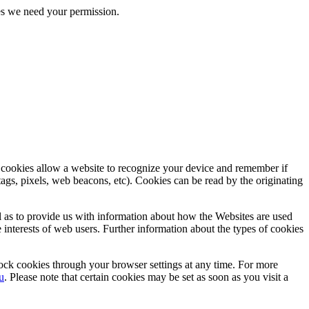
kies we need your permission.
, cookies allow a website to recognize your device and remember if
tags, pixels, web beacons, etc). Cookies can be read by the originating
ll as to provide us with information about how the Websites are used
e interests of web users. Further information about the types of cookies
lock cookies through your browser settings at any time. For more
u
. Please note that certain cookies may be set as soon as you visit a