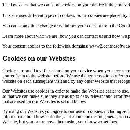
The law states that we can store cookies on your device if they are stri
This site uses different types of cookies. Some cookies are placed by t
You can at any time change or withdraw your consent from the Cooki
Learn more about who we are, how you can contact us and how we pr
Your consent applies to the following domains: www2.centricsoftwa
Cookies on our Websites
Cookies are small text files stored on your device when you access mo
you’ve been to the website before. We use the term cookie to refer to 
website on each subsequent visit and by any other website that recogn
Our Websites use cookies in order to make the Websites easier to use, 
so that we can make sure they are as up to date, relevant and error fre
that are used on our Websites is set out below.
By using our Websites you agree to our use of cookies, including sett
information about how to do this, and about cookies in general, you c
Website, but you can remove them using your browser settings.