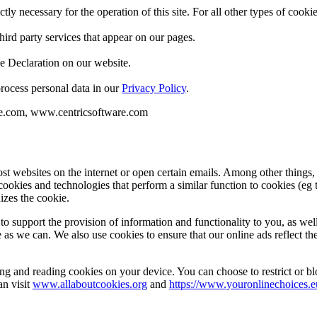
ctly necessary for the operation of this site. For all other types of coo
hird party services that appear on our pages.
e Declaration on our website.
ocess personal data in our
Privacy Policy
.
re.com, www.centricsoftware.com
st websites on the internet or open certain emails. Among other things
cookies and technologies that perform a similar function to cookies (eg 
izes the cookie.
to support the provision of information and functionality to you, as we
e as we can. We also use cookies to ensure that our online ads reflect th
ing and reading cookies on your device. You can choose to restrict or b
an visit
www.allaboutcookies.org
and
https://www.youronlinechoices.e