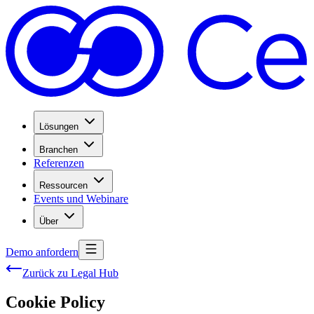
Lösungen
Branchen
Referenzen
Ressourcen
Events und Webinare
Über
Demo anfordern
Zurück zu Legal Hub
Cookie Policy