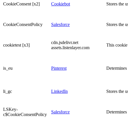
CookieConsent [x2]
Cookiebot
Stores the u
CookieConsentPolicy
Salesforce
Stores the u
cdn.jsdelivr.net
cookietest [x3]
This cookie 
assets.listenlayer.com
is_eu
Pinterest
Determines w
li_gc
LinkedIn
Stores the u
LSKey-
Salesforce
Determines 
c$CookieConsentPolicy