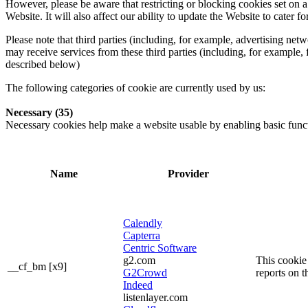
However, please be aware that restricting or blocking cookies set on 
Website. It will also affect our ability to update the Website to cater
Please note that third parties (including, for example, advertising ne
may receive services from these third parties (including, for example,
described below)
The following categories of cookie are currently used by us:
Necessary (35)
Necessary cookies help make a website usable by enabling basic functi
Name
Provider
Calendly
Capterra
Centric Software
g2.com
This cookie 
__cf_bm [x9]
G2Crowd
reports on t
Indeed
listenlayer.com