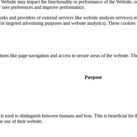
a Website may impact the functionality or performance of the Website, o
 for user preferences and improve performance.
tworks and providers of external services like website analysis services
 for targeted advertising purposes and website analytics). These cookies 
ons like page navigation and access to secure areas of the website. Th
Purpose
is used to distinguish between humans and bots. This is beneficial for t
he use of their website.