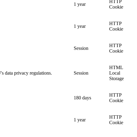
HTTP
1 year
Cookie
HTTP
1 year
Cookie
HTTP
Session
Cookie
HTML
's data privacy regulations.
Session
Local
Storage
HTTP
180 days
Cookie
HTTP
1 year
Cookie