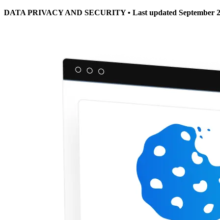
DATA PRIVACY AND SECURITY • Last updated September 2