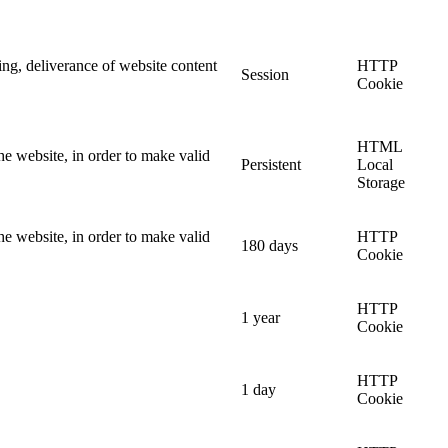
ing, deliverance of website content
HTTP
Session
Cookie
HTML
he website, in order to make valid
Persistent
Local
Storage
he website, in order to make valid
HTTP
180 days
Cookie
HTTP
1 year
Cookie
HTTP
1 day
Cookie