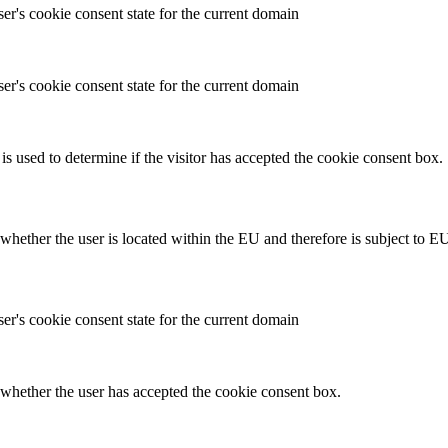
ser's cookie consent state for the current domain
ser's cookie consent state for the current domain
is used to determine if the visitor has accepted the cookie consent box.
hether the user is located within the EU and therefore is subject to EU
ser's cookie consent state for the current domain
whether the user has accepted the cookie consent box.