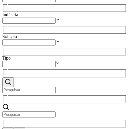
Indústria
Solução
Tipo