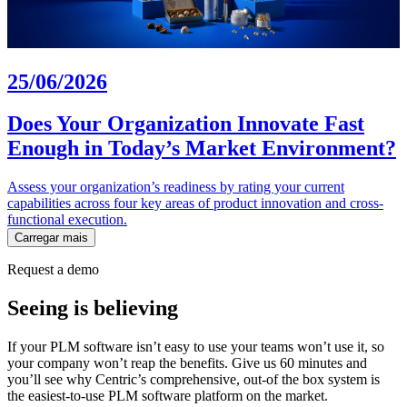
25/06/2026
Does Your Organization Innovate Fast
Enough in Today’s Market Environment?
Assess your organization’s readiness by rating your current
capabilities across four key areas of product innovation and cross-
functional execution.
Carregar mais
Request a demo
Seeing is believing
If your PLM software isn’t easy to use your teams won’t use it, so
your company won’t reap the benefits. Give us 60 minutes and
you’ll see why Centric’s comprehensive, out-of the box system is
the easiest-to-use PLM software platform on the market.