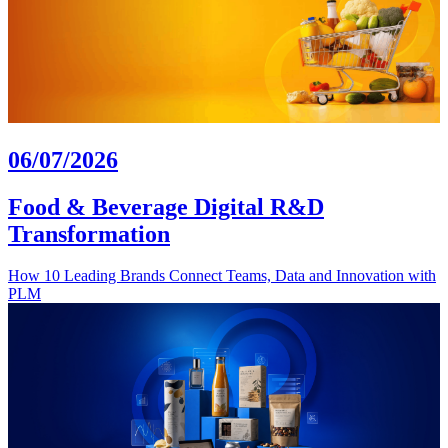
06/07/2026
Food & Beverage Digital R&D
Transformation
How 10 Leading Brands Connect Teams, Data and Innovation with
PLM