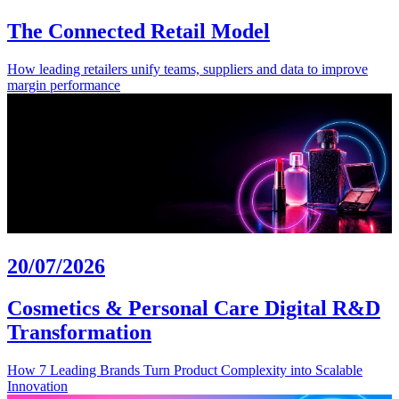
The Connected Retail Model
How leading retailers unify teams, suppliers and data to improve
margin performance
20/07/2026
Cosmetics & Personal Care Digital R&D
Transformation
How 7 Leading Brands Turn Product Complexity into Scalable
Innovation