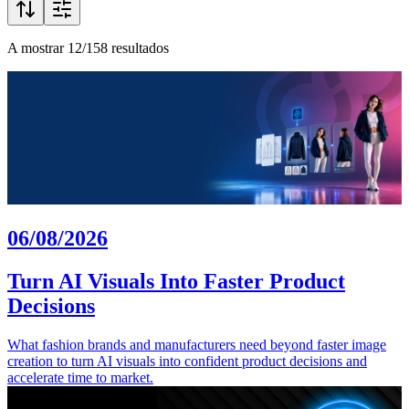
A mostrar 12/158 resultados
06/08/2026
Turn AI Visuals Into Faster Product
Decisions
What fashion brands and manufacturers need beyond faster image
creation to turn AI visuals into confident product decisions and
accelerate time to market.