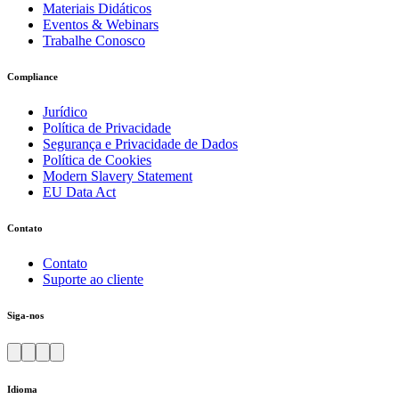
Materiais Didáticos
Eventos & Webinars
Trabalhe Conosco
Compliance
Jurídico
Política de Privacidade
Segurança e Privacidade de Dados
Política de Cookies
Modern Slavery Statement
EU Data Act
Contato
Contato
Suporte ao cliente
Siga-nos
Idioma