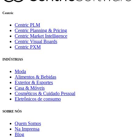
Centric
Centric PLM
Centric Planning & Pricing
Centric Market Intelligence
Centric Visual Boards
Centric PXM
INDÚSTRIAS
Moda
Alimentos & Bebidas
Exterior & Esportes
Casa & Móveis
Cosméticos & Cuidado Pessoal
Eletrônicos de consumo
SOBRE NÓS
Quem Somos
Na Imprensa
Blog