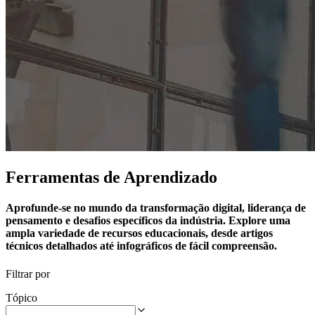
Ferramentas de Aprendizado
Aprofunde-se no mundo da transformação digital, liderança de
pensamento e desafios específicos da indústria. Explore uma
ampla variedade de recursos educacionais, desde artigos
técnicos detalhados até infográficos de fácil compreensão.
Filtrar por
Tópico