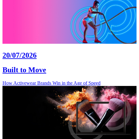
20/07/2026
Built to Move
How Activewear Brands Win in the Age of Speed