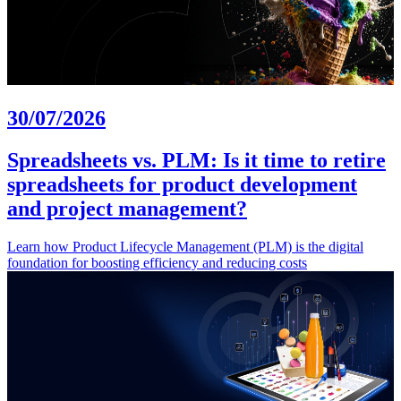
30/07/2026
Spreadsheets vs. PLM: Is it time to retire
spreadsheets for product development
and project management?
Learn how Product Lifecycle Management (PLM) is the digital
foundation for boosting efficiency and reducing costs