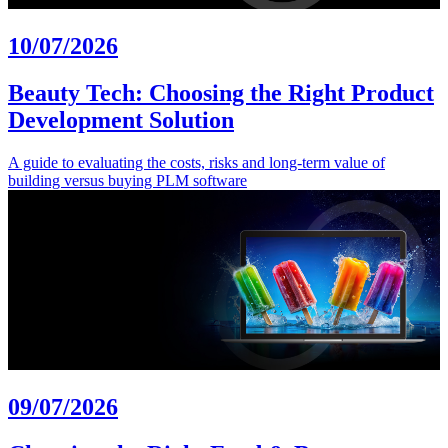
10/07/2026
Beauty Tech: Choosing the Right Product
Development Solution
A guide to evaluating the costs, risks and long-term value of
building versus buying PLM software
09/07/2026