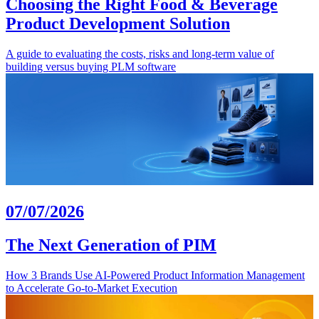
Choosing the Right Food & Beverage
Product Development Solution
A guide to evaluating the costs, risks and long-term value of
building versus buying PLM software
07/07/2026
The Next Generation of PIM
How 3 Brands Use AI-Powered Product Information Management
to Accelerate Go-to-Market Execution