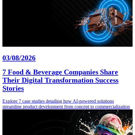
03/08/2026
7 Food & Beverage Companies Share
Their Digital Transformation Success
Stories
Explore 7 case studies detailing how AI-powered solutions
streamline product development from concept to commercialization