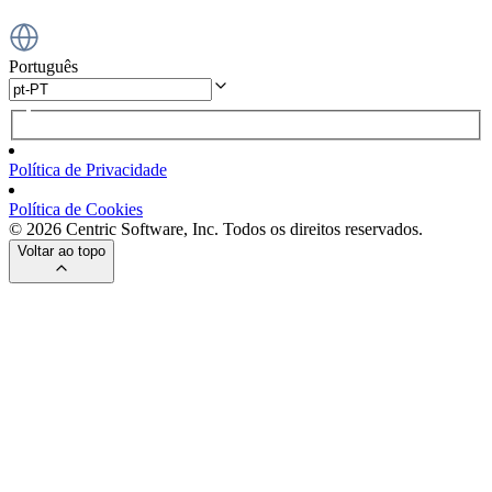
Português
Política de Privacidade
Política de Cookies
© 2026 Centric Software, Inc. Todos os direitos reservados.
Voltar ao topo