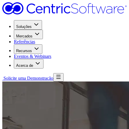
Soluções
Mercados
Referências
Recursos
Eventos & Webinars
Acerca de
Solicite uma Demonstração