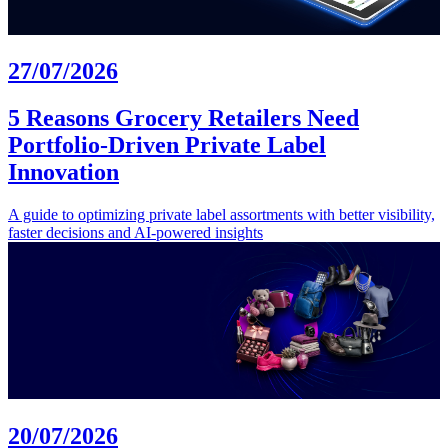
27/07/2026
5 Reasons Grocery Retailers Need
Portfolio-Driven Private Label
Innovation
A guide to optimizing private label assortments with better visibility,
faster decisions and AI-powered insights
20/07/2026