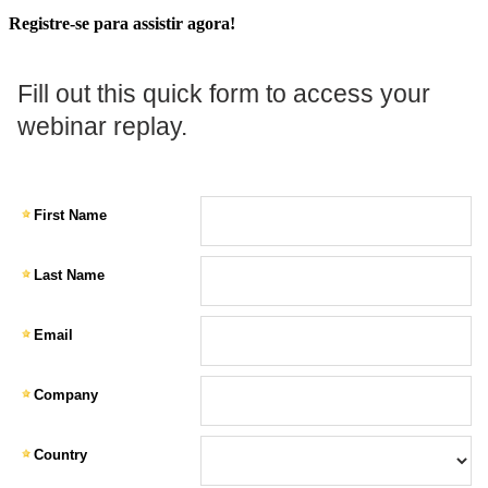
Registre-se para assistir agora!