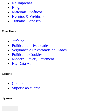
Na Imprensa
Blog
Materiais Didáticos
Eventos & Webinars
Trabalhe Conosco
Compliance
Jurídico
Política de Privacidade
Segurança e Privacidade de Dados
Política de Cookies
Modern Slavery Statement
EU Data Act
Contato
Contato
Suporte ao cliente
Siga-nos