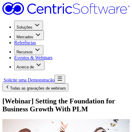
Soluções
Mercados
Referências
Recursos
Eventos & Webinars
Acerca de
Solicite uma Demonstração
Todas as gravações de webinars
[Webinar] Setting the Foundation for
Business Growth With PLM