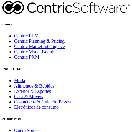
Centric
Centric PLM
Centric Planning & Pricing
Centric Market Intelligence
Centric Visual Boards
Centric PXM
INDÚSTRIAS
Moda
Alimentos & Bebidas
Exterior & Esportes
Casa & Móveis
Cosméticos & Cuidado Pessoal
Eletrônicos de consumo
SOBRE NÓS
Quem Somos