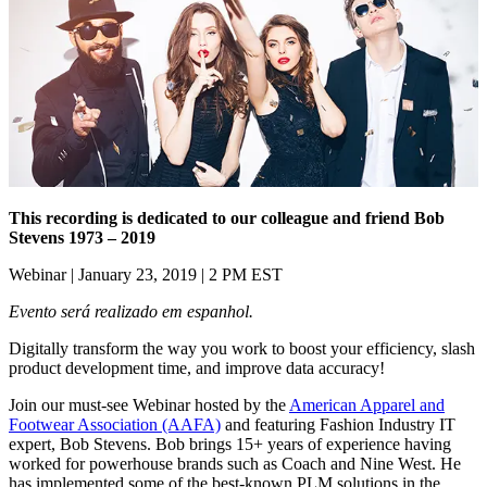
This recording is dedicated to our colleague and friend Bob
Stevens 1973 – 2019
Webinar | January 23, 2019 | 2 PM EST
Evento será realizado em espanhol.
Digitally transform the way you work to boost your efficiency, slash
product development time, and improve data accuracy!
Join our must-see Webinar hosted by the
American Apparel and
Footwear Association (AAFA)
and featuring Fashion Industry IT
expert, Bob Stevens. Bob brings 15+ years of experience having
worked for powerhouse brands such as Coach and Nine West. He
has implemented some of the best-known PLM solutions in the