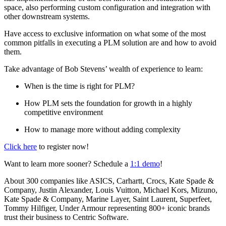
space, also performing custom configuration and integration with
other downstream systems.
Have access to exclusive information on what some of the most
common pitfalls in executing a PLM solution are and how to avoid
them.
Take advantage of Bob Stevens’ wealth of experience to learn:
When is the time is right for PLM?
How PLM sets the foundation for growth in a highly
competitive environment
How to manage more without adding complexity
Click here
to register now!
Want to learn more sooner? Schedule a
1:1 demo
!
About 300 companies like ASICS, Carhartt, Crocs, Kate Spade &
Company, Justin Alexander, Louis Vuitton, Michael Kors, Mizuno,
Kate Spade & Company, Marine Layer, Saint Laurent, Superfeet,
Tommy Hilfiger, Under Armour representing 800+ iconic brands
trust their business to Centric Software.