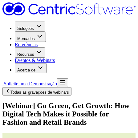
Soluções
Mercados
Referências
Recursos
Eventos & Webinars
Acerca de
Solicite uma Demonstração
Todas as gravações de webinars
[Webinar] Go Green, Get Growth: How
Digital Tech Makes it Possible for
Fashion and Retail Brands