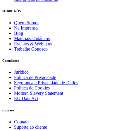
SOBRE NÓS
Quem Somos
Na Imprensa
Blog
Materiais Didáticos
Eventos & Webinars
Trabalhe Conosco
Compliance
Jurídico
Política de Privacidade
Segurança e Privacidade de Dados
Política de Cookies
Modern Slavery Statement
EU Data Act
Contato
Contato
Suporte ao cliente