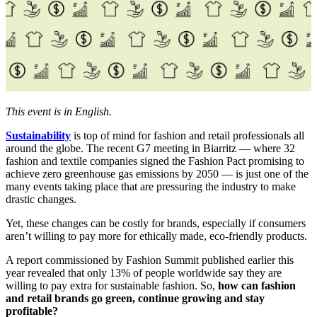
This event is in English.
Sustainability
is top of mind for fashion and retail professionals all
around the globe. The recent G7 meeting in Biarritz — where 32
fashion and textile companies signed the Fashion Pact promising to
achieve zero greenhouse gas emissions by 2050 — is just one of the
many events taking place that are pressuring the industry to make
drastic changes.
Yet, these changes can be costly for brands, especially if consumers
aren’t willing to pay more for ethically made, eco-friendly products.
A report commissioned by Fashion Summit published earlier this
year revealed that only 13% of people worldwide say they are
willing to pay extra for sustainable fashion. So,
how can fashion
and retail brands go green, continue growing and stay
profitable?