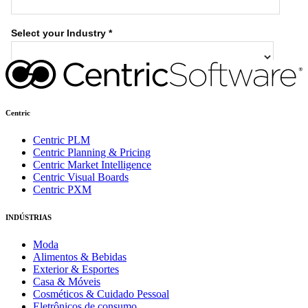
Centric
Centric PLM
Centric Planning & Pricing
Centric Market Intelligence
Centric Visual Boards
Centric PXM
INDÚSTRIAS
Moda
Alimentos & Bebidas
Exterior & Esportes
Casa & Móveis
Cosméticos & Cuidado Pessoal
Eletrônicos de consumo