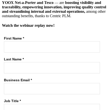
YOOX Net-a-Porter and Tesco
— are
boosting visibility and
traceability, empowering innovation, improving quality control
and streamlining internal and external operations,
among other
outstanding benefits, thanks to Centric PLM.
Watch the webinar replay now!