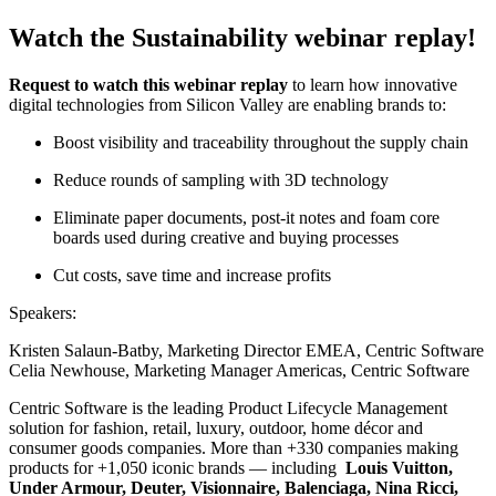
Watch the Sustainability webinar replay!
Request to watch this webinar replay
to learn how innovative
digital technologies from Silicon Valley are enabling brands to:
Boost visibility and traceability throughout the supply chain
Reduce
rounds of sampling
with 3D technology
Eliminate paper documents, post-it notes and foam core
boards used during creative
and buying
processes
Cut costs, save time and increase profits
Speakers:
Kristen Salaun-Batby, Marketing Director EMEA, Centric Software
Celia Newhouse, Marketing Manager Americas, Centric Software
Centric Software is the leading Product Lifecycle Management
solution for fashion, retail, luxury, outdoor, home décor and
consumer goods companies. More than +330 companies making
products for +1,050 iconic brands — including
Louis Vuitton,
Under Armour, Deuter, Visionnaire, Balenciaga, Nina Ricci,