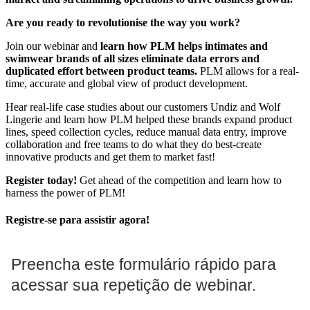
Are you ready to revolutionise the way you work?
Join our webinar and
learn how PLM helps intimates and
swimwear brands of all sizes eliminate data errors and
duplicated effort between product teams.
PLM allows for a real-
time, accurate and global view of product development.
Hear real-life case studies about our customers Undiz and Wolf
Lingerie and learn how PLM helped these brands expand product
lines, speed collection cycles, reduce manual data entry, improve
collaboration and free teams to do what they do best-create
innovative products and get them to market fast!
Register today!
Get ahead of the competition and learn how to
harness the power of PLM!
Registre-se para assistir agora!