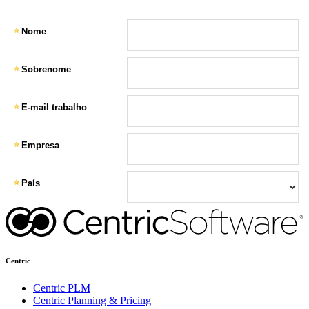
Centric
Centric PLM
Centric Planning & Pricing