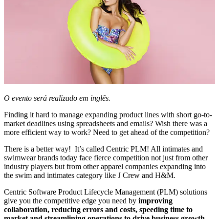
O evento será realizado em inglês.
Finding it hard to manage expanding product lines with short go-to-
market deadlines using spreadsheets and emails? Wish there was a
more efficient way to work? Need to get ahead of the competition?
There is a better way! It’s called Centric PLM! All intimates and
swimwear brands today face fierce competition not just from other
industry players but from other apparel companies expanding into
the swim and intimates category like J Crew and H&M.
Centric Software Product Lifecycle Management (PLM) solutions
give you the competitive edge you need by
improving
collaboration, reducing errors and costs, speeding time to
market and streamlining operations to drive business growth.