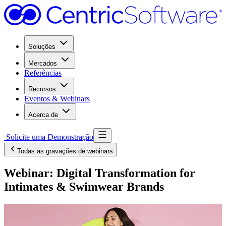
Soluções
Mercados
Referências
Recursos
Eventos & Webinars
Acerca de
Solicite uma Demonstração
Todas as gravações de webinars
Webinar: Digital Transformation for
Intimates & Swimwear Brands