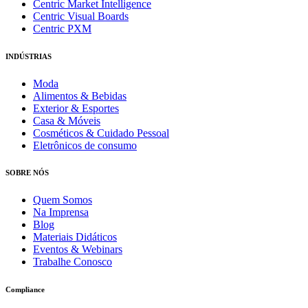
Centric Market Intelligence
Centric Visual Boards
Centric PXM
INDÚSTRIAS
Moda
Alimentos & Bebidas
Exterior & Esportes
Casa & Móveis
Cosméticos & Cuidado Pessoal
Eletrônicos de consumo
SOBRE NÓS
Quem Somos
Na Imprensa
Blog
Materiais Didáticos
Eventos & Webinars
Trabalhe Conosco
Compliance