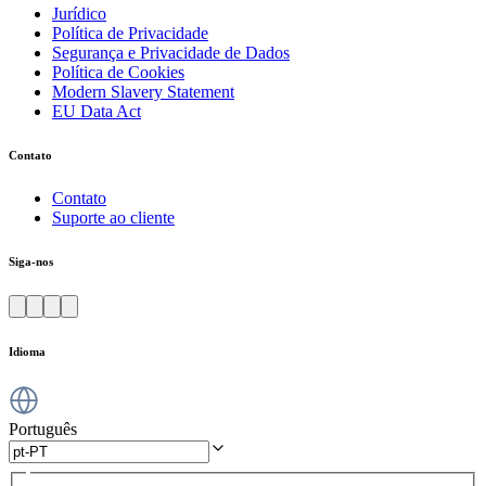
Jurídico
Política de Privacidade
Segurança e Privacidade de Dados
Política de Cookies
Modern Slavery Statement
EU Data Act
Contato
Contato
Suporte ao cliente
Siga-nos
Idioma
Português