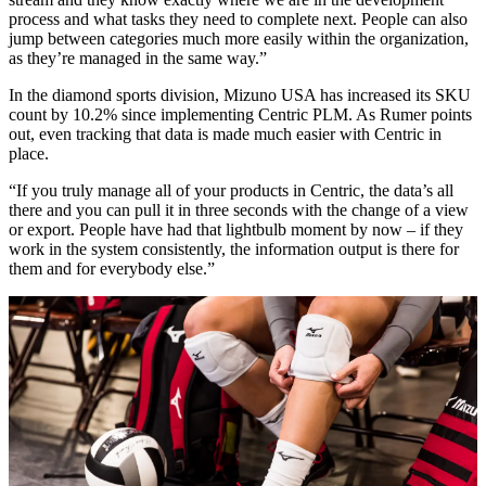
process and what tasks they need to complete next. People can also
jump between categories much more easily within the organization,
as they’re managed in the same way.”
In the diamond sports division, Mizuno USA has increased its SKU
count by 10.2% since implementing Centric PLM. As Rumer points
out, even tracking that data is made much easier with Centric in
place.
“If you truly manage all of your products in Centric, the data’s all
there and you can pull it in three seconds with the change of a view
or export. People have had that lightbulb moment by now – if they
work in the system consistently, the information output is there for
them and for everybody else.”