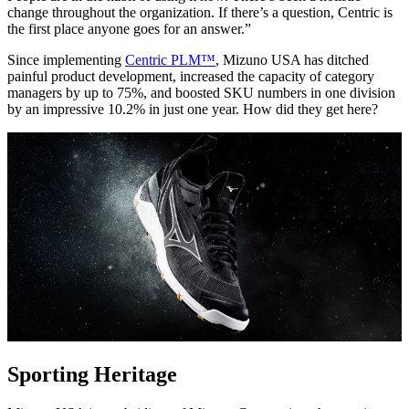
change throughout the organization. If there’s a question, Centric is
the first place anyone goes for an answer.”
Since implementing
Centric PLM™
, Mizuno USA has ditched
painful product development, increased the capacity of category
managers by up to 75%, and boosted SKU numbers in one division
by an impressive 10.2% in just one year. How did they get here?
Sporting Heritage