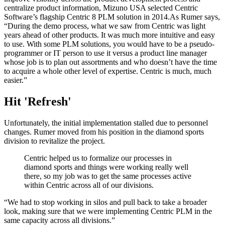
centralize product information, Mizuno USA selected Centric
Software’s flagship Centric 8 PLM solution in 2014.As Rumer says,
“During the demo process, what we saw from Centric was light
years ahead of other products. It was much more intuitive and easy
to use. With some PLM solutions, you would have to be a pseudo-
programmer or IT person to use it versus a product line manager
whose job is to plan out assortments and who doesn’t have the time
to acquire a whole other level of expertise. Centric is much, much
easier.”
Hit 'Refresh'
Unfortunately, the initial implementation stalled due to personnel
changes. Rumer moved from his position in the diamond sports
division to revitalize the project.
Centric helped us to formalize our processes in
diamond sports and things were working really well
there, so my job was to get the same processes active
within Centric across all of our divisions.
“We had to stop working in silos and pull back to take a broader
look, making sure that we were implementing Centric PLM in the
same capacity across all divisions.”