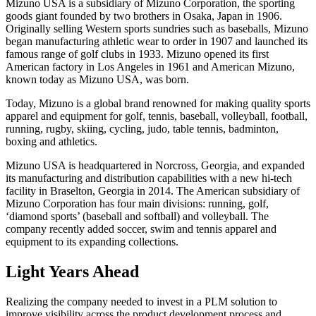
Mizuno USA is a subsidiary of Mizuno Corporation, the sporting
goods giant founded by two brothers in Osaka, Japan in 1906.
Originally selling Western sports sundries such as baseballs, Mizuno
began manufacturing athletic wear to order in 1907 and launched its
famous range of golf clubs in 1933. Mizuno opened its first
American factory in Los Angeles in 1961 and American Mizuno,
known today as Mizuno USA, was born.
Today, Mizuno is a global brand renowned for making quality sports
apparel and equipment for golf, tennis, baseball, volleyball, football,
running, rugby, skiing, cycling, judo, table tennis, badminton,
boxing and athletics.
Mizuno USA is headquartered in Norcross, Georgia, and expanded
its manufacturing and distribution capabilities with a new hi-tech
facility in Braselton, Georgia in 2014. The American subsidiary of
Mizuno Corporation has four main divisions: running, golf,
‘diamond sports’ (baseball and softball) and volleyball. The
company recently added soccer, swim and tennis apparel and
equipment to its expanding collections.
Light Years Ahead
Realizing the company needed to invest in a PLM solution to
improve visibility across the product development process and