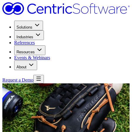
Solutions
Industries
References
Resources
Events & Webinars
About
Request a Demo