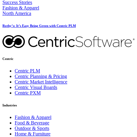
Success Stories
Fashion & Apparel
North America
Rothy’s: It’s Easy Being Green with Centric PLM
Centric
Centric PLM
Centric Planning & Pricing
Centric Market Intelligence
Centric Visual Boards
Centric PXM
Industries
Fashion & Apparel
Food & Beverage
Outdoor & Sports
Home & Furniture