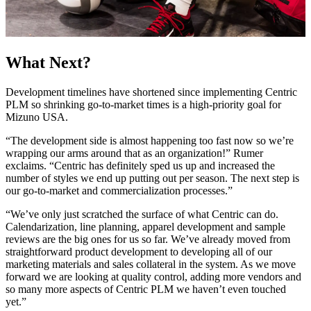
What Next?
Development timelines have shortened since implementing Centric
PLM so shrinking go-to-market times is a high-priority goal for
Mizuno USA.
“The development side is almost happening too fast now so we’re
wrapping our arms around that as an organization!” Rumer
exclaims. “Centric has definitely sped us up and increased the
number of styles we end up putting out per season. The next step is
our go-to-market and commercialization processes.”
“We’ve only just scratched the surface of what Centric can do.
Calendarization, line planning, apparel development and sample
reviews are the big ones for us so far. We’ve already moved from
straightforward product development to developing all of our
marketing materials and sales collateral in the system. As we move
forward we are looking at quality control, adding more vendors and
so many more aspects of Centric PLM we haven’t even touched
yet.”