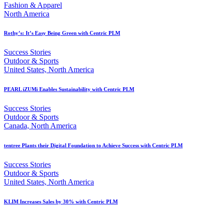
Fashion & Apparel
North America
Rothy’s: It’s Easy Being Green with Centric PLM
Success Stories
Outdoor & Sports
United States, North America
PEARL iZUMi Enables Sustainability with Centric PLM
Success Stories
Outdoor & Sports
Canada, North America
tentree Plants their Digital Foundation to Achieve Success with Centric PLM
Success Stories
Outdoor & Sports
United States, North America
KLIM Increases Sales by 30% with Centric PLM