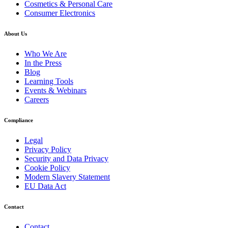
Cosmetics & Personal Care
Consumer Electronics
About Us
Who We Are
In the Press
Blog
Learning Tools
Events & Webinars
Careers
Compliance
Legal
Privacy Policy
Security and Data Privacy
Cookie Policy
Modern Slavery Statement
EU Data Act
Contact
Contact