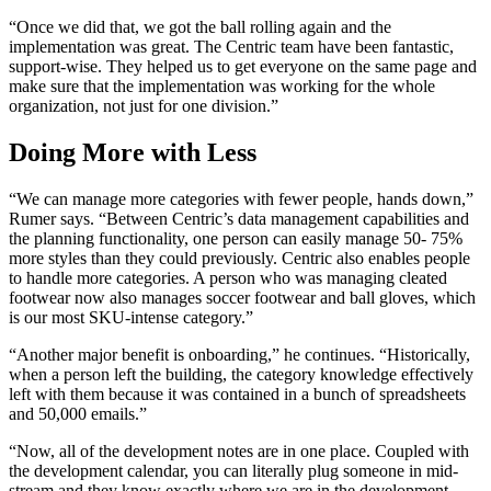
“Once we did that, we got the ball rolling again and the
implementation was great. The Centric team have been fantastic,
support-wise. They helped us to get everyone on the same page and
make sure that the implementation was working for the whole
organization, not just for one division.”
Doing More with Less
“We can manage more categories with fewer people, hands down,”
Rumer says. “Between Centric’s data management capabilities and
the planning functionality, one person can easily manage 50- 75%
more styles than they could previously. Centric also enables people
to handle more categories. A person who was managing cleated
footwear now also manages soccer footwear and ball gloves, which
is our most SKU-intense category.”
“Another major benefit is onboarding,” he continues. “Historically,
when a person left the building, the category knowledge effectively
left with them because it was contained in a bunch of spreadsheets
and 50,000 emails.”
“Now, all of the development notes are in one place. Coupled with
the development calendar, you can literally plug someone in mid-
stream and they know exactly where we are in the development