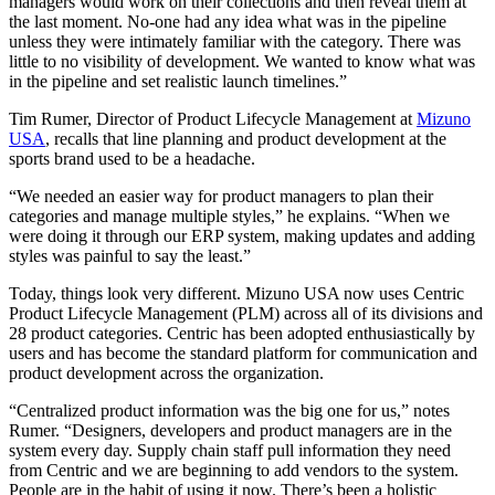
managers would work on their collections and then reveal them at
the last moment. No-one had any idea what was in the pipeline
unless they were intimately familiar with the category. There was
little to no visibility of development. We wanted to know what was
in the pipeline and set realistic launch timelines.”
Tim Rumer, Director of Product Lifecycle Management at
Mizuno
USA
, recalls that line planning and product development at the
sports brand used to be a headache.
“We needed an easier way for product managers to plan their
categories and manage multiple styles,” he explains. “When we
were doing it through our ERP system, making updates and adding
styles was painful to say the least.”
Today, things look very different. Mizuno USA now uses Centric
Product Lifecycle Management (PLM) across all of its divisions and
28 product categories. Centric has been adopted enthusiastically by
users and has become the standard platform for communication and
product development across the organization.
“Centralized product information was the big one for us,” notes
Rumer. “Designers, developers and product managers are in the
system every day. Supply chain staff pull information they need
from Centric and we are beginning to add vendors to the system.
People are in the habit of using it now. There’s been a holistic