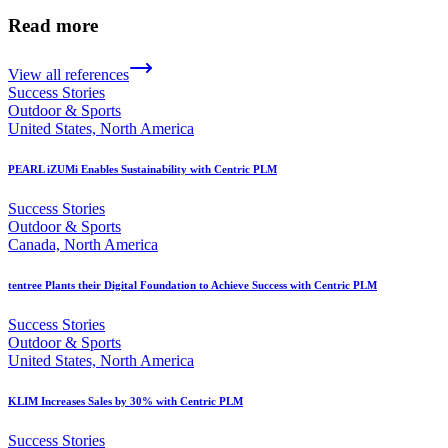
Read more
View all references
Success Stories
Outdoor & Sports
United States, North America
PEARL iZUMi Enables Sustainability with Centric PLM
Success Stories
Outdoor & Sports
Canada, North America
tentree Plants their Digital Foundation to Achieve Success with Centric PLM
Success Stories
Outdoor & Sports
United States, North America
KLIM Increases Sales by 30% with Centric PLM
Success Stories