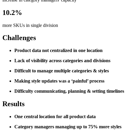
10.2%
more SKUs in single division
Challenges
Product data not centralized in one location
Lack of visibility across categories and divisions
Difficult to manage multiple categories & styles
Making style updates was a ‘painful’ process
Difficulty communicating, planning & setting timelines
Results
One central location for all product data
Category managers managing up to 75% more styles