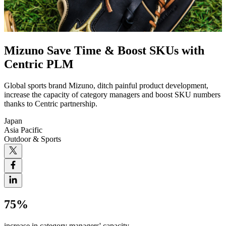
Mizuno Save Time & Boost SKUs with
Centric PLM
Global sports brand Mizuno, ditch painful product development,
increase the capacity of category managers and boost SKU numbers
thanks to Centric partnership.
Japan
Asia Pacific
Outdoor & Sports
75%
increase in category managers' capacity