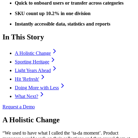
Quick to onboard users or transfer across categories
SKU count up 10.2% in one division
Instantly accessible data, statistics and reports
In This Story
A Holistic Change
Sporting Heritage
Light Years Ahead
Hit 'Refresh'
Doing More with Less
What Next?
Request a Demo
A Holistic Change
“We used to have what I called the ‘ta-da moment’. Product