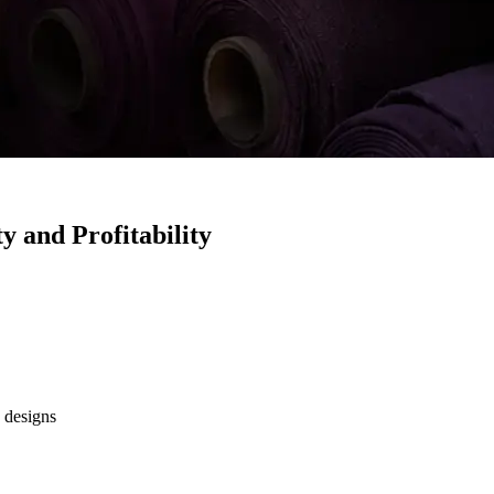
y and Profitability
 designs