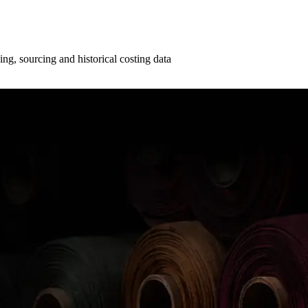
ng, sourcing and historical costing data