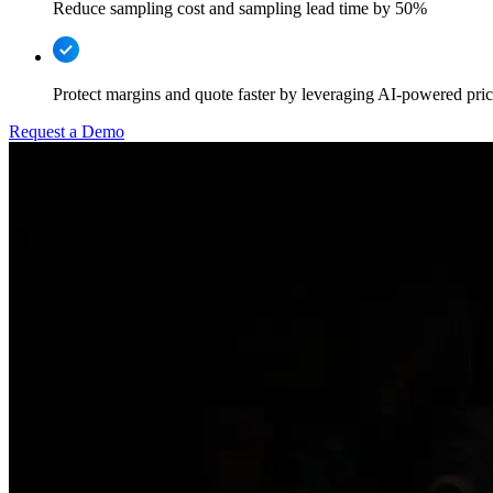
Reduce sampling cost and sampling lead time by 50%
Protect margins and quote faster by leveraging AI-powered prici
Request a Demo