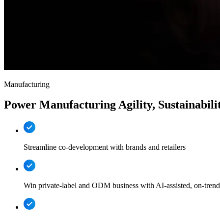
Manufacturing
Power Manufacturing Agility, Sustainabilit
Streamline co-development with brands and retailers
Win private-label and ODM business with AI-assisted, on-trend