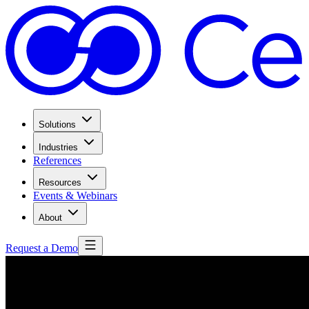
Solutions
Industries
References
Resources
Events & Webinars
About
Request a Demo