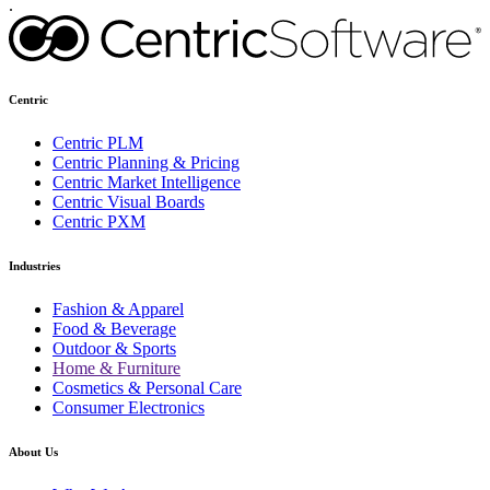
.
Centric
Centric PLM
Centric Planning & Pricing
Centric Market Intelligence
Centric Visual Boards
Centric PXM
Industries
Fashion & Apparel
Food & Beverage
Outdoor & Sports
Home & Furniture
Cosmetics & Personal Care
Consumer Electronics
About Us