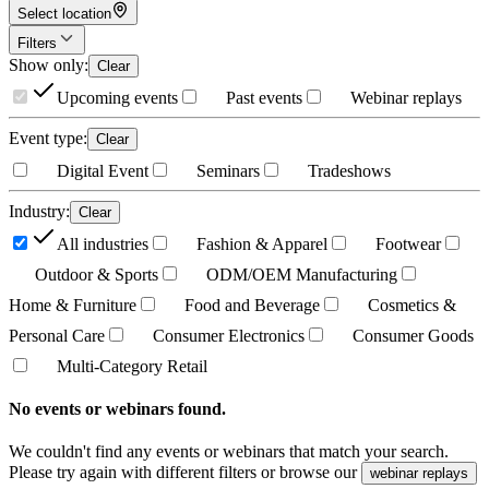
Select location
Filters
Show only
:
Clear
Upcoming events
Past events
Webinar replays
Event type
:
Clear
Digital Event
Seminars
Tradeshows
Industry
:
Clear
All industries
Fashion & Apparel
Footwear
Outdoor & Sports
ODM/OEM Manufacturing
Home & Furniture
Food and Beverage
Cosmetics &
Personal Care
Consumer Electronics
Consumer Goods
Multi-Category Retail
No events or webinars found.
We couldn't find any events or webinars that match your search.
Please try again with different filters or browse our
webinar replays