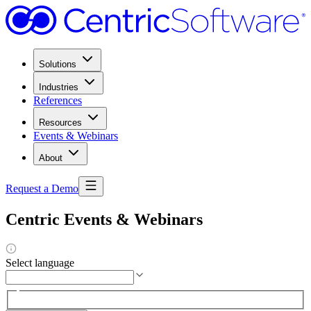
Solutions
Industries
References
Resources
Events & Webinars
About
Request a Demo
Centric Events & Webinars
Select language