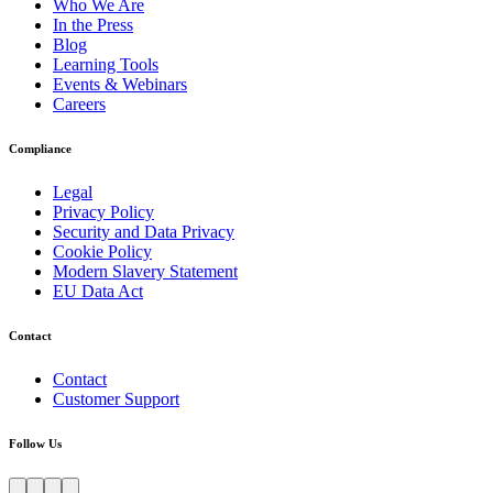
Who We Are
In the Press
Blog
Learning Tools
Events & Webinars
Careers
Compliance
Legal
Privacy Policy
Security and Data Privacy
Cookie Policy
Modern Slavery Statement
EU Data Act
Contact
Contact
Customer Support
Follow Us