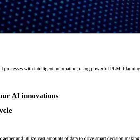
 processes with intelligent automation, using powerful PLM, Planning,
our AI innovations
ycle
ogether and utilize vast amounts of data to drive smart decision making