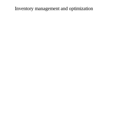
Inventory management and optimization