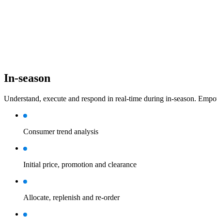
In-season
Understand, execute and respond in real-time during in-season. Empow
Consumer trend analysis
Initial price, promotion and clearance
Allocate, replenish and re-order