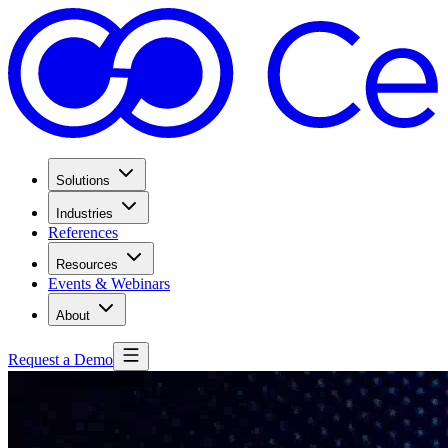
Solutions
Industries
References
Resources
Events & Webinars
About
Request a Demo