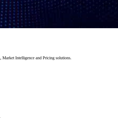
 Market Intelligence and Pricing solutions.
.