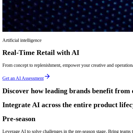
Artificial intelligence
Real-Time Retail with AI
From concept to replenishment, empower your creative and operational
Get an AI Assessment
Discover how leading brands benefit from 
Integrate AI across the entire product lifec
Pre-season
Leverage AI to solve challenges in the pre-season stage. Bring teams t