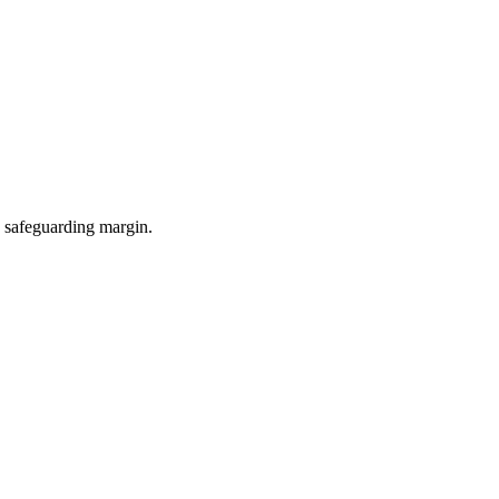
e safeguarding margin.