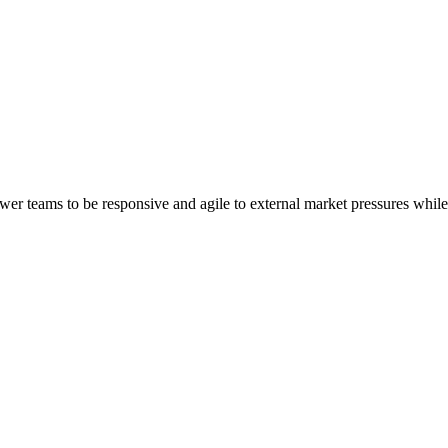
er teams to be responsive and agile to external market pressures whil