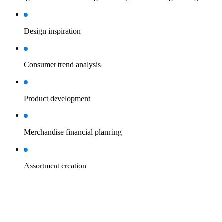
Design inspiration
Consumer trend analysis
Product development
Merchandise financial planning
Assortment creation