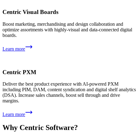
Centric Visual Boards
Boost marketing, merchandising and design collaboration and
optimize assortments with highly-visual and data-connected digital
boards.
Learn more
Centric PXM
Deliver the best product experience with AI-powered PXM
including PIM, DAM, content syndication and digital shelf analytics
(DSA). Increase sales channels, boost sell through and drive
margins.
Learn more
Why Centric Software?