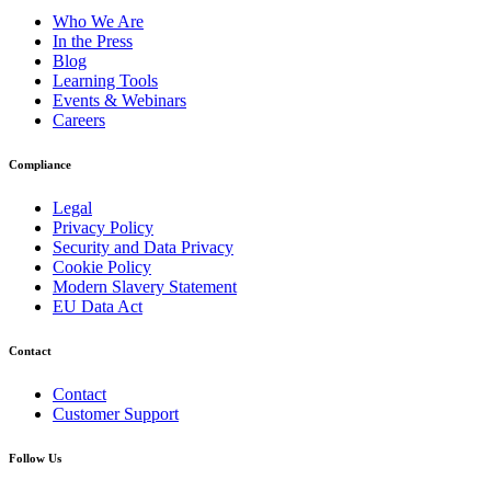
Who We Are
In the Press
Blog
Learning Tools
Events & Webinars
Careers
Compliance
Legal
Privacy Policy
Security and Data Privacy
Cookie Policy
Modern Slavery Statement
EU Data Act
Contact
Contact
Customer Support
Follow Us