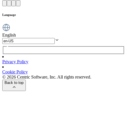
Language
English
Privacy Policy
Cookie Policy
© 2026 Centric Software, Inc. All rights reserved.
Back to top