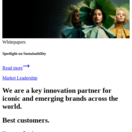
Whitepapers
Spotlight on Sustainability
Read more
Market Leadership
We are a key innovation partner for
iconic and emerging brands across the
world.
Best customers.