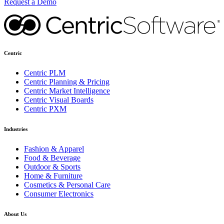
Request a Demo
Centric
Centric PLM
Centric Planning & Pricing
Centric Market Intelligence
Centric Visual Boards
Centric PXM
Industries
Fashion & Apparel
Food & Beverage
Outdoor & Sports
Home & Furniture
Cosmetics & Personal Care
Consumer Electronics
About Us