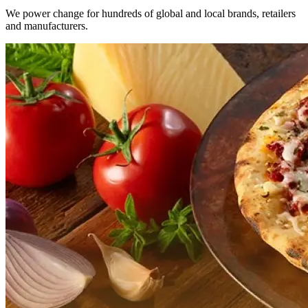
We power change for hundreds of global and local brands, retailers
and manufacturers.