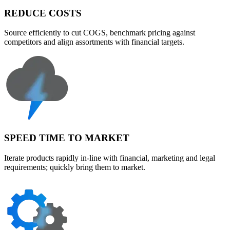
REDUCE COSTS
Source efficiently to cut COGS, benchmark pricing against
competitors and align assortments with financial targets.
SPEED TIME TO MARKET
Iterate products rapidly in-line with financial, marketing and legal
requirements; quickly bring them to market.