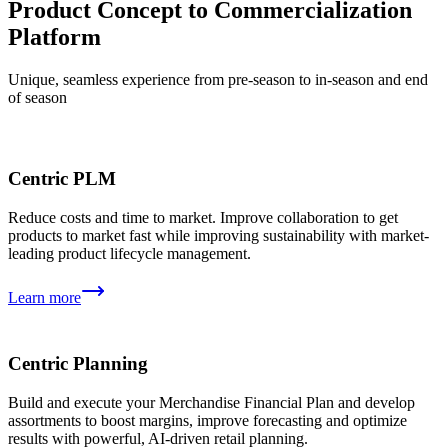
Product Concept to Commercialization
Platform
Unique, seamless experience from pre-season to in-season and end
of season
Centric PLM
Reduce costs and time to market. Improve collaboration to get
products to market fast while improving sustainability with market-
leading product lifecycle management.
Learn more
Centric Planning
Build and execute your Merchandise Financial Plan and develop
assortments to boost margins, improve forecasting and optimize
results with powerful, AI-driven retail planning.