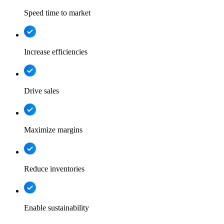
Speed time to market
Increase efficiencies
Drive sales
Maximize margins
Reduce inventories
Enable sustainability