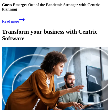
Guess Emerges Out of the Pandemic Stronger with Centric
Planning
Read more
Transform your business with Centric
Software