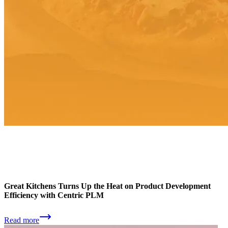
Great Kitchens Turns Up the Heat on Product Development
Efficiency with Centric PLM
Read more