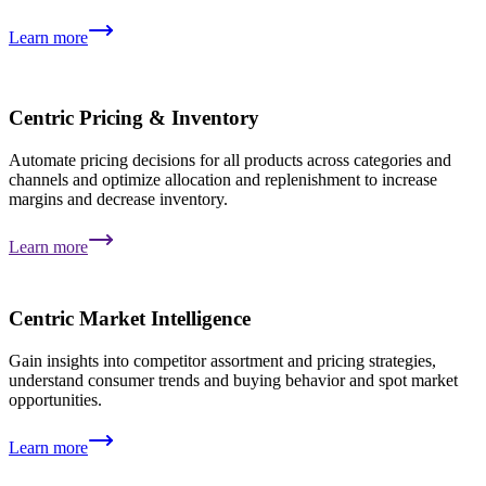
Learn more
Centric Pricing & Inventory
Automate pricing decisions for all products across categories and
channels and optimize allocation and replenishment to increase
margins and decrease inventory.
Learn more
Centric Market Intelligence
Gain insights into competitor assortment and pricing strategies,
understand consumer trends and buying behavior and spot market
opportunities.
Learn more