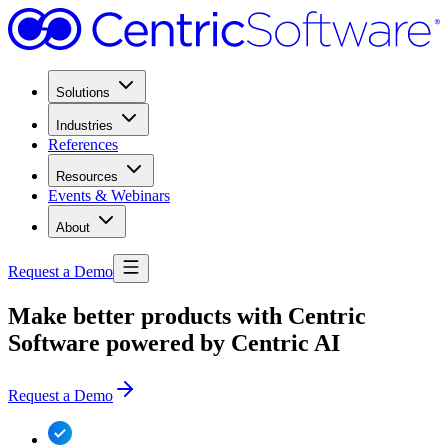
Solutions
Industries
References
Resources
Events & Webinars
About
Request a Demo
Make better products with Centric
Software powered by Centric AI
Request a Demo