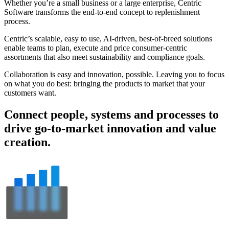
Whether you’re a small business or a large enterprise, Centric
Software transforms the end-to-end concept to replenishment
process.
Centric’s scalable, easy to use, AI-driven, best-of-breed solutions
enable teams to plan, execute and price consumer-centric
assortments that also meet sustainability and compliance goals.
Collaboration is easy and innovation, possible. Leaving you to focus
on what you do best: bringing the products to market that your
customers want.
Connect people, systems and processes to
drive go-to-market innovation and value
creation.