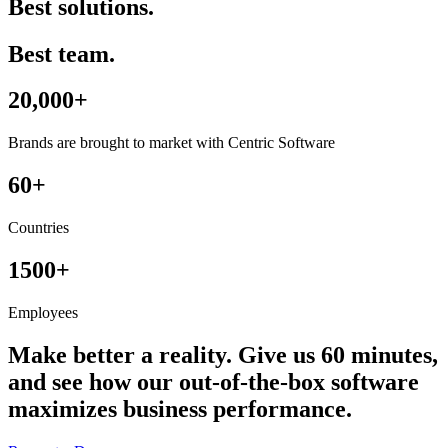
Best solutions.
Best team.
20,000+
Brands are brought to market with Centric Software
60+
Countries
1500+
Employees
Make better a reality. Give us 60 minutes,
and see how our out-of-the-box software
maximizes business performance.