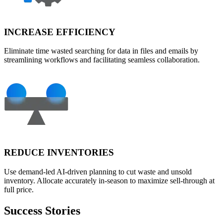
INCREASE EFFICIENCY
Eliminate time wasted searching for data in files and emails by
streamlining workflows and facilitating seamless collaboration.
REDUCE INVENTORIES
Use demand-led AI-driven planning to cut waste and unsold
inventory. Allocate accurately in-season to maximize sell-through at
full price.
Success Stories