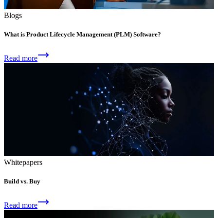
Blogs
What is Product Lifecycle Management (PLM) Software?
Read more
Whitepapers
Build vs. Buy
Read more