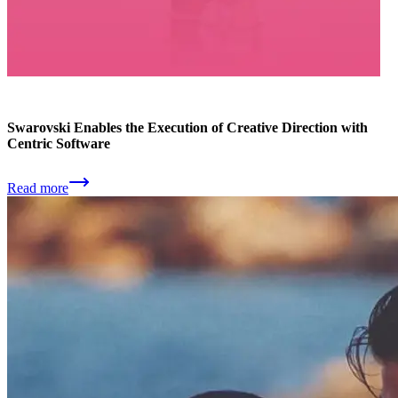
Swarovski Enables the Execution of Creative Direction with
Centric Software
Read more